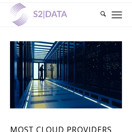
MOST CLOUD PROVIDERS