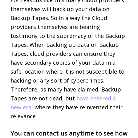
For reasons like this many Cloud providers
themselves will back up your data on
Backup Tapes. So in a way the Cloud
providers themselves are bearing
testimony to the supremacy of the Backup
Tapes. When backing up data on Backup
Tapes, cloud providers can ensure they
have secondary copies of your data in a
safe location where it is not susceptible to
hacking or any sort of cybercrimes.
Therefore, as many have claimed, Backup
Tapes are not dead, but
have entered a
new era
, where they have reinvented their
relevance.
You can
contact us
anytime to see how