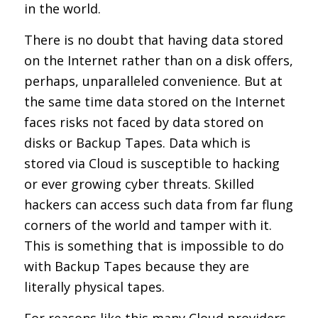
in the world.
There is no doubt that having data stored
on the Internet rather than on a disk offers,
perhaps, unparalleled convenience. But at
the same time data stored on the Internet
faces risks not faced by data stored on
disks or Backup Tapes. Data which is
stored via Cloud is susceptible to hacking
or ever growing cyber threats. Skilled
hackers can access such data from far flung
corners of the world and tamper with it.
This is something that is impossible to do
with Backup Tapes because they are
literally physical tapes.