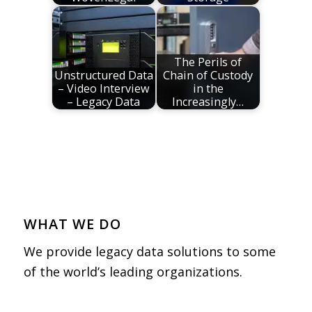
The Perils of
Unstructured Data
Chain of Custody
– Video Interview
in the
– Legacy Data
Increasingly…
WHAT WE DO
We provide legacy data solutions to some
of the world’s leading organizations.