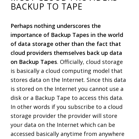
BACKUP TO TAPE
Perhaps nothing underscores the
importance of Backup Tapes in the world
of data storage other than the fact that
cloud providers themselves back up data
on Backup Tapes
. Officially, cloud storage
is basically a cloud computing model that
stores data on the Internet. Since this data
is stored on the Internet you cannot use a
disk or a Backup Tape to access this data.
In other words if you subscribe to a cloud
storage provider the provider will store
your data on the Internet which can be
accessed basically anytime from anywhere