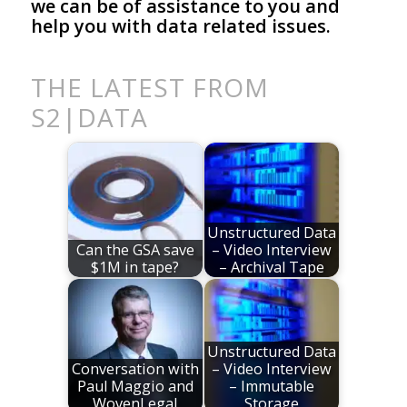
we can be of assistance to you and
help you with data related issues.
THE LATEST FROM
S2|DATA
Unstructured Data
Can the GSA save
– Video Interview
$1M in tape?
– Archival Tape
Unstructured Data
Conversation with
– Video Interview
Paul Maggio and
– Immutable
WovenLegal
Storage