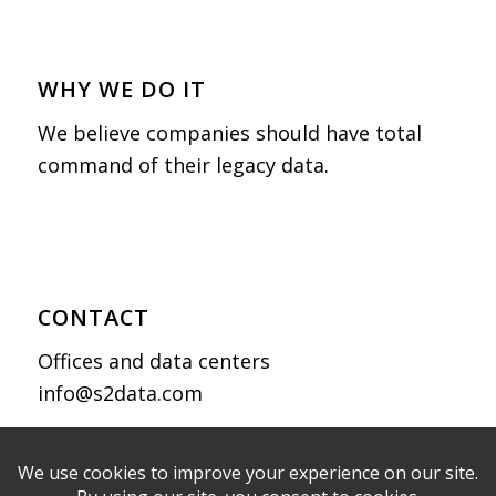
WHY WE DO IT
We believe companies should have total
command of their legacy data.
CONTACT
Offices and data centers
info@s2data.com