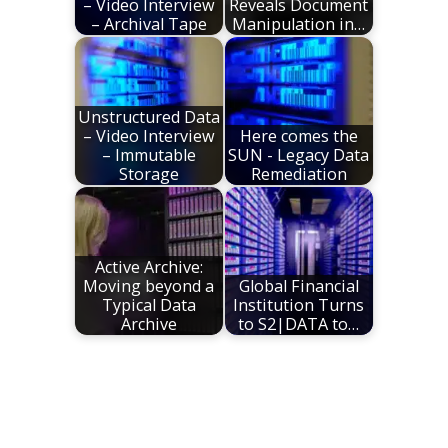
– Video Interview
Reveals Document
– Archival Tape
Manipulation in…
Unstructured Data
– Video Interview
Here comes the
– Immutable
SUN - Legacy Data
Storage
Remediation
Active Archive:
Moving beyond a
Global Financial
Typical Data
Institution Turns
Archive
to S2|DATA to…