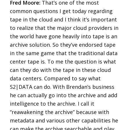
Fred Moore:
That’s one of the most
common questions I get today regarding
tape in the cloud and I think it’s important
to realize that the major cloud providers in
the world have gone heavily into tape is an
archive solution. So they’ve endorsed tape
in the same game that the traditional data
center tape is. To me the question is what
can they do with the tape in these cloud
data centers. Compared to say what
S2|DATA can do. With Brendan’s business
he can actually go into the archive and add
intelligence to the archive. I call it
“reawakening the archive” because with
metadata and various other capabilities he
can make the archive searchable and play