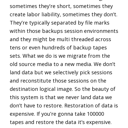
sometimes they’re short, sometimes they
create labor liability, sometimes they don’t.
They’re typically separated by file marks
within those backups session environments
and they might be multi threaded across
tens or even hundreds of backup tapes
sets. What we do is we migrate from the
old source media to a new media. We don’t
land data but we selectively pick sessions
and reconstitute those sessions on the
destination logical image. So the beauty of
this system is that we never land data we
don’t have to restore. Restoration of data is
expensive. If you’re gonna take 100000
tapes and restore the data it’s expensive.