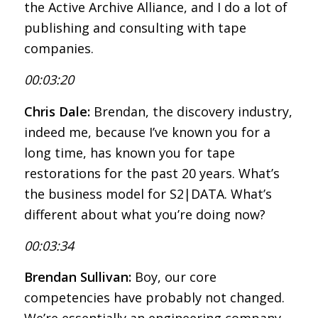
the Active Archive Alliance, and I do a lot of
publishing and consulting with tape
companies.
00:03:20
Chris Dale:
Brendan, the discovery industry,
indeed me, because I’ve known you for a
long time, has known you for tape
restorations for the past 20 years. What’s
the business model for S2|DATA. What’s
different about what you’re doing now?
00:03:34
Brendan Sullivan:
Boy, our core
competencies have probably not changed.