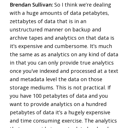
Brendan Sullivan:
So I think we’re dealing
with a huge amounts of data petabytes,
zettabytes of data that is in an
unstructured manner on backup and
archive tapes and analytics on that data is
it’s expensive and cumbersome. It’s much
the same as as analytics on any kind of data
in that you can only provide true analytics
once you’ve indexed and processed at a text
and metadata level the data on those
storage mediums. This is not practical. If
you have 100 petabytes of data and you
want to provide analytics on a hundred
petabytes of data it’s a hugely expensive
and time consuming exercise. The analytics