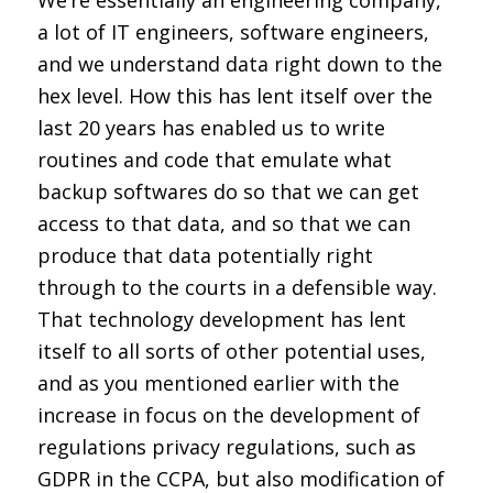
We’re essentially an engineering company,
a lot of IT engineers, software engineers,
and we understand data right down to the
hex level. How this has lent itself over the
last 20 years has enabled us to write
routines and code that emulate what
backup softwares do so that we can get
access to that data, and so that we can
produce that data potentially right
through to the courts in a defensible way.
That technology development has lent
itself to all sorts of other potential uses,
and as you mentioned earlier with the
increase in focus on the development of
regulations privacy regulations, such as
GDPR in the CCPA, but also modification of