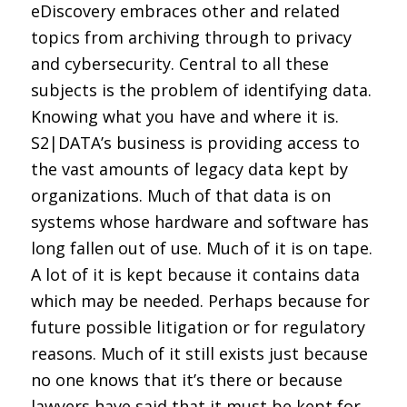
eDiscovery embraces other and related
topics from archiving through to privacy
and cybersecurity. Central to all these
subjects is the problem of identifying data.
Knowing what you have and where it is.
S2|DATA’s business is providing access to
the vast amounts of legacy data kept by
organizations. Much of that data is on
systems whose hardware and software has
long fallen out of use. Much of it is on tape.
A lot of it is kept because it contains data
which may be needed. Perhaps because for
future possible litigation or for regulatory
reasons. Much of it still exists just because
no one knows that it’s there or because
lawyers have said that it must be kept for