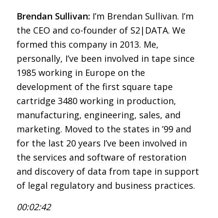
Brendan Sullivan:
I’m Brendan Sullivan. I’m
the CEO and co-founder of S2|DATA. We
formed this company in 2013. Me,
personally, I’ve been involved in tape since
1985 working in Europe on the
development of the first square tape
cartridge 3480 working in production,
manufacturing, engineering, sales, and
marketing. Moved to the states in ’99 and
for the last 20 years I’ve been involved in
the services and software of restoration
and discovery of data from tape in support
of legal regulatory and business practices.
00:02:42