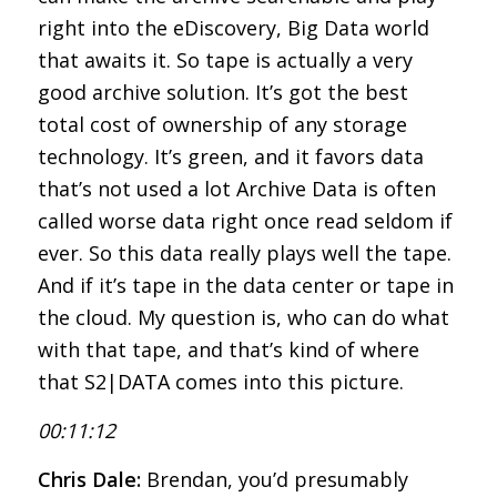
right into the eDiscovery, Big Data world
that awaits it. So tape is actually a very
good archive solution. It’s got the best
total cost of ownership of any storage
technology. It’s green, and it favors data
that’s not used a lot Archive Data is often
called worse data right once read seldom if
ever. So this data really plays well the tape.
And if it’s tape in the data center or tape in
the cloud. My question is, who can do what
with that tape, and that’s kind of where
that S2|DATA comes into this picture.
00:11:12
Chris Dale:
Brendan, you’d presumably