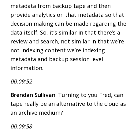
metadata from backup tape and then
provide analytics on that metadata so that
decision making can be made regarding the
data itself. So, it’s similar in that there’s a
review and search, not similar in that we’re
not indexing content we’re indexing
metadata and backup session level
information.
00:09:52
Brendan Sullivan:
Turning to you Fred, can
tape really be an alternative to the cloud as
an archive medium?
00:09:58