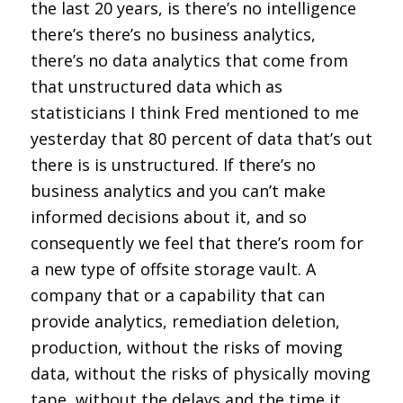
the last 20 years, is there’s no intelligence
there’s there’s no business analytics,
there’s no data analytics that come from
that unstructured data which as
statisticians I think Fred mentioned to me
yesterday that 80 percent of data that’s out
there is is unstructured. If there’s no
business analytics and you can’t make
informed decisions about it, and so
consequently we feel that there’s room for
a new type of offsite storage vault. A
company that or a capability that can
provide analytics, remediation deletion,
production, without the risks of moving
data, without the risks of physically moving
tape, without the delays and the time it