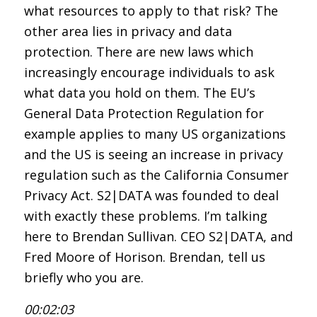
what resources to apply to that risk? The
other area lies in privacy and data
protection. There are new laws which
increasingly encourage individuals to ask
what data you hold on them. The EU’s
General Data Protection Regulation for
example applies to many US organizations
and the US is seeing an increase in privacy
regulation such as the California Consumer
Privacy Act. S2|DATA was founded to deal
with exactly these problems. I’m talking
here to Brendan Sullivan. CEO S2|DATA, and
Fred Moore of Horison. Brendan, tell us
briefly who you are.
00:02:03