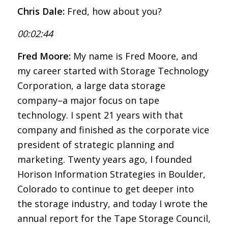
Chris Dale:
Fred, how about you?
00:02:44
Fred Moore:
My name is Fred Moore, and
my career started with Storage Technology
Corporation, a large data storage
company–a major focus on tape
technology. I spent 21 years with that
company and finished as the corporate vice
president of strategic planning and
marketing. Twenty years ago, I founded
Horison Information Strategies in Boulder,
Colorado to continue to get deeper into
the storage industry, and today I wrote the
annual report for the Tape Storage Council,