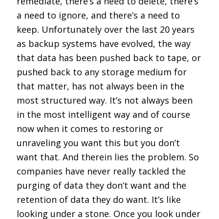
remediate, there’s a need to delete, there’s
a need to ignore, and there’s a need to
keep. Unfortunately over the last 20 years
as backup systems have evolved, the way
that data has been pushed back to tape, or
pushed back to any storage medium for
that matter, has not always been in the
most structured way. It’s not always been
in the most intelligent way and of course
now when it comes to restoring or
unraveling you want this but you don’t
want that. And therein lies the problem. So
companies have never really tackled the
purging of data they don’t want and the
retention of data they do want. It’s like
looking under a stone. Once you look under