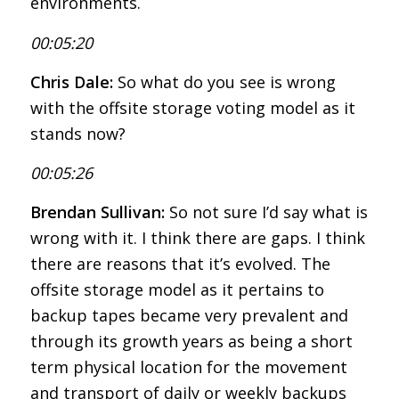
environments.
00:05:20
Chris Dale:
So what do you see is wrong
with the offsite storage voting model as it
stands now?
00:05:26
Brendan Sullivan:
So not sure I’d say what is
wrong with it. I think there are gaps. I think
there are reasons that it’s evolved. The
offsite storage model as it pertains to
backup tapes became very prevalent and
through its growth years as being a short
term physical location for the movement
and transport of daily or weekly backups