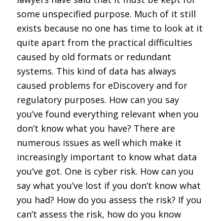
some unspecified purpose. Much of it still
exists because no one has time to look at it
quite apart from the practical difficulties
caused by old formats or redundant
systems. This kind of data has always
caused problems for eDiscovery and for
regulatory purposes. How can you say
you’ve found everything relevant when you
don’t know what you have? There are
numerous issues as well which make it
increasingly important to know what data
you’ve got. One is cyber risk. How can you
say what you’ve lost if you don’t know what
you had? How do you assess the risk? If you
can’t assess the risk, how do you know