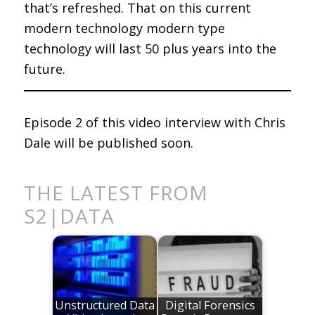
that’s refreshed. That on this current
modern technology modern type
technology will last 50 plus years into the
future.
Episode 2 of this video interview with Chris
Dale will be published soon.
THE LATEST FROM
S2|DATA
Unstructured Data
Digital Forensics