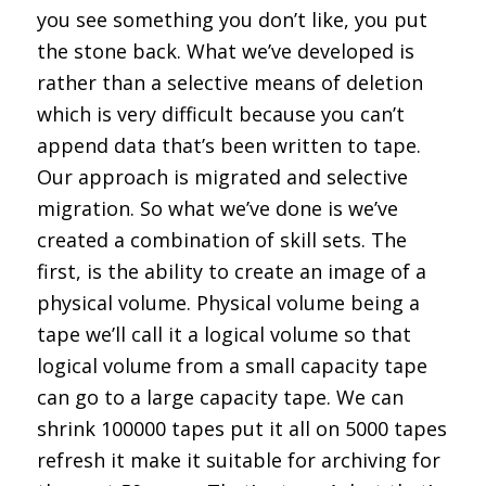
you see something you don’t like, you put
the stone back. What we’ve developed is
rather than a selective means of deletion
which is very difficult because you can’t
append data that’s been written to tape.
Our approach is migrated and selective
migration. So what we’ve done is we’ve
created a combination of skill sets. The
first, is the ability to create an image of a
physical volume. Physical volume being a
tape we’ll call it a logical volume so that
logical volume from a small capacity tape
can go to a large capacity tape. We can
shrink 100000 tapes put it all on 5000 tapes
refresh it make it suitable for archiving for