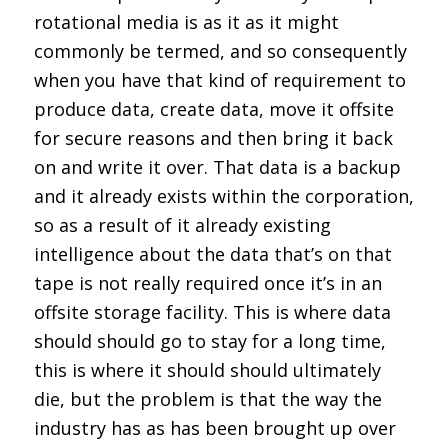
rotational media is as it as it might
commonly be termed, and so consequently
when you have that kind of requirement to
produce data, create data, move it offsite
for secure reasons and then bring it back
on and write it over. That data is a backup
and it already exists within the corporation,
so as a result of it already existing
intelligence about the data that’s on that
tape is not really required once it’s in an
offsite storage facility. This is where data
should should go to stay for a long time,
this is where it should should ultimately
die, but the problem is that the way the
industry has as has been brought up over