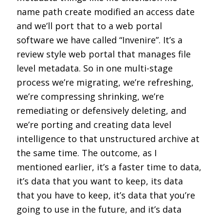
name path create modified an access date
and we’ll port that to a web portal
software we have called “Invenire”. It’s a
review style web portal that manages file
level metadata. So in one multi-stage
process we’re migrating, we’re refreshing,
we’re compressing shrinking, we’re
remediating or defensively deleting, and
we’re porting and creating data level
intelligence to that unstructured archive at
the same time. The outcome, as I
mentioned earlier, it’s a faster time to data,
it’s data that you want to keep, its data
that you have to keep, it’s data that you’re
going to use in the future, and it’s data