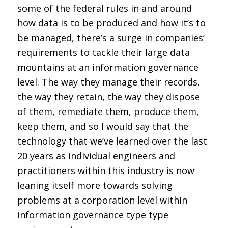
some of the federal rules in and around
how data is to be produced and how it’s to
be managed, there’s a surge in companies’
requirements to tackle their large data
mountains at an information governance
level. The way they manage their records,
the way they retain, the way they dispose
of them, remediate them, produce them,
keep them, and so I would say that the
technology that we’ve learned over the last
20 years as individual engineers and
practitioners within this industry is now
leaning itself more towards solving
problems at a corporation level within
information governance type type