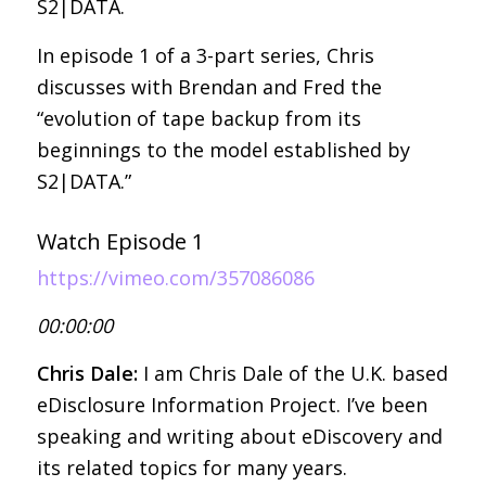
S2|DATA.
In episode 1 of a 3-part series, Chris
discusses with Brendan and Fred the
“evolution of tape backup from its
beginnings to the model established by
S2|DATA.”
Watch Episode 1
https://vimeo.com/357086086
00:00:00
Chris Dale:
I am Chris Dale of the U.K. based
eDisclosure Information Project. I’ve been
speaking and writing about eDiscovery and
its related topics for many years.