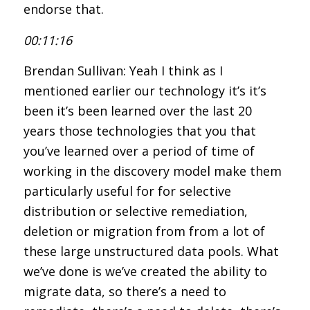
endorse that.
00:11:16
Brendan Sullivan: Yeah I think as I
mentioned earlier our technology it’s it’s
been it’s been learned over the last 20
years those technologies that you that
you’ve learned over a period of time of
working in the discovery model make them
particularly useful for for selective
distribution or selective remediation,
deletion or migration from from a lot of
these large unstructured data pools. What
we’ve done is we’ve created the ability to
migrate data, so there’s a need to