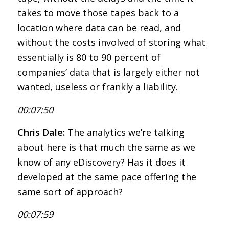
takes to move those tapes back to a
location where data can be read, and
without the costs involved of storing what
essentially is 80 to 90 percent of
companies’ data that is largely either not
wanted, useless or frankly a liability.
00:07:50
Chris Dale:
The analytics we’re talking
about here is that much the same as we
know of any eDiscovery? Has it does it
developed at the same pace offering the
same sort of approach?
00:07:59