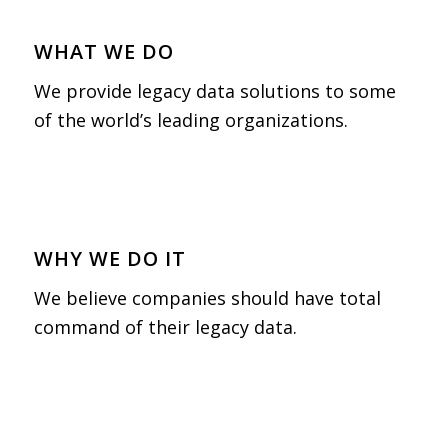
WHAT WE DO
We provide legacy data solutions to some
of the world’s leading organizations.
WHY WE DO IT
We believe companies should have total
command of their legacy data.