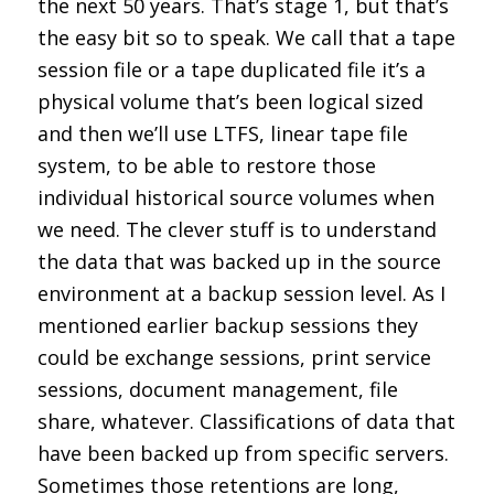
the next 50 years. That’s stage 1, but that’s
the easy bit so to speak. We call that a tape
session file or a tape duplicated file it’s a
physical volume that’s been logical sized
and then we’ll use LTFS, linear tape file
system, to be able to restore those
individual historical source volumes when
we need. The clever stuff is to understand
the data that was backed up in the source
environment at a backup session level. As I
mentioned earlier backup sessions they
could be exchange sessions, print service
sessions, document management, file
share, whatever. Classifications of data that
have been backed up from specific servers.
Sometimes those retentions are long,