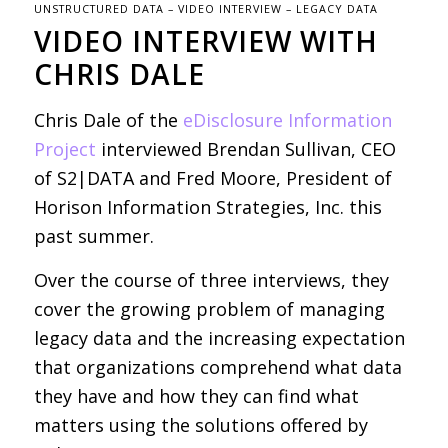
UNSTRUCTURED DATA – VIDEO INTERVIEW – LEGACY DATA
VIDEO INTERVIEW WITH
CHRIS DALE
Chris Dale of the
eDisclosure Information
Project
interviewed Brendan Sullivan, CEO
of S2|DATA and Fred Moore, President of
Horison Information Strategies, Inc. this
past summer.
Over the course of three interviews, they
cover the growing problem of managing
legacy data and the increasing expectation
that organizations comprehend what data
they have and how they can find what
matters using the solutions offered by