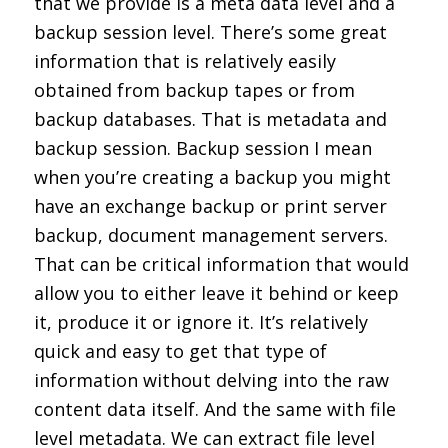
that we provide is a meta data level and a
backup session level. There’s some great
information that is relatively easily
obtained from backup tapes or from
backup databases. That is metadata and
backup session. Backup session I mean
when you’re creating a backup you might
have an exchange backup or print server
backup, document management servers.
That can be critical information that would
allow you to either leave it behind or keep
it, produce it or ignore it. It’s relatively
quick and easy to get that type of
information without delving into the raw
content data itself. And the same with file
level metadata. We can extract file level