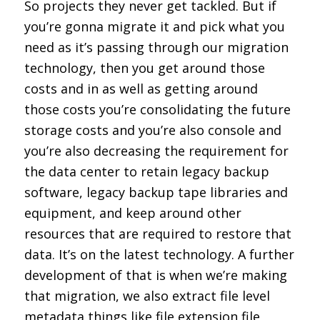
So projects they never get tackled. But if
you’re gonna migrate it and pick what you
need as it’s passing through our migration
technology, then you get around those
costs and in as well as getting around
those costs you’re consolidating the future
storage costs and you’re also console and
you’re also decreasing the requirement for
the data center to retain legacy backup
software, legacy backup tape libraries and
equipment, and keep around other
resources that are required to restore that
data. It’s on the latest technology. A further
development of that is when we’re making
that migration, we also extract file level
metadata things like file extension file