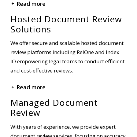
Hosted Document Review
Solutions
We offer secure and scalable hosted document
review platforms including RelOne and Index
IO empowering legal teams to conduct efficient
and cost-effective reviews.
+ Read more
Managed Document
Review
With years of experience, we provide expert
document review services, focusing on accuracy