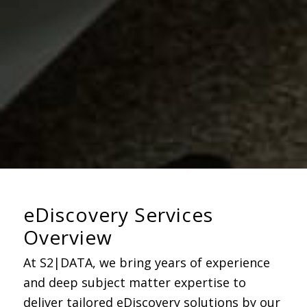
eDiscovery Services
Overview
At S2|DATA, we bring years of experience
and deep subject matter
expertise
to
deliver tailored eDiscovery solutions
by our