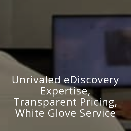
Unrivaled eDiscovery
Expertise,
Transparent Pricing,
White Glove Service