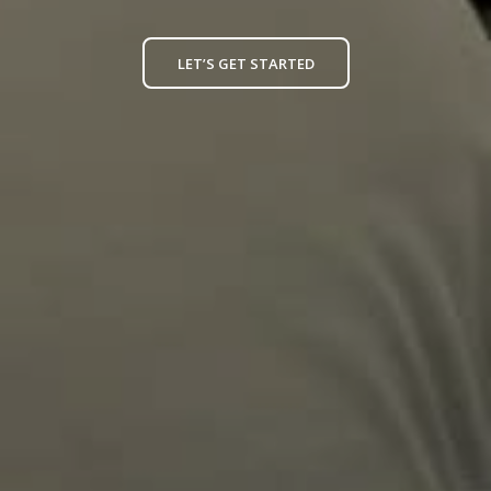
LET’S GET STARTED