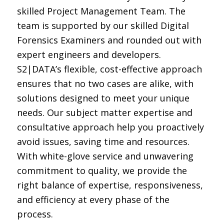
skilled Project Manage
ment Team
.
The
team
is
supported by
our skilled Digital
Forensics
Examiners
and rounded out with
expert engineers and developers
.
S
2
|DATA’s
flexible, cost-effective approach
ensures that no two cases are alike, with
solutions designed to meet your unique
needs.
Our subject matter
expertise
and
consultative approach help you proactively
avoid issues, saving time and resources.
With white-glove service and unwavering
commitment to quality, we provide the
right balance of
expertise
, responsiveness,
and efficiency at every phase of the
process.