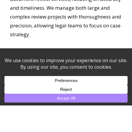
and timeliness. We manage both large and
complex review projects with thoroughness and
precision, allowing legal teams to focus on case
strategy.
+ Read more
Open Records Request as
a Service
We assist with the management and fulfillment