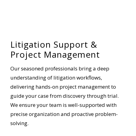
Litigation Support &
Project Management
Our seasoned professionals bring a deep
understanding of litigation workflows,
delivering hands-on project management to
guide your case from discovery through trial.
We ensure your team is well-supported with
precise organization and proactive problem-
solving.
+ Read more