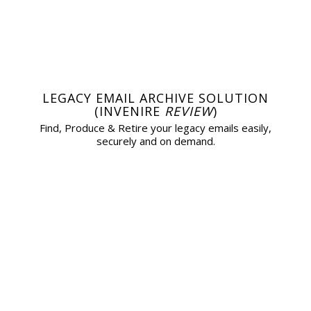
LEGACY EMAIL ARCHIVE SOLUTION
(INVENIRE
REVIEW
)
Find, Produce & Retire your legacy emails easily,
securely and on demand.