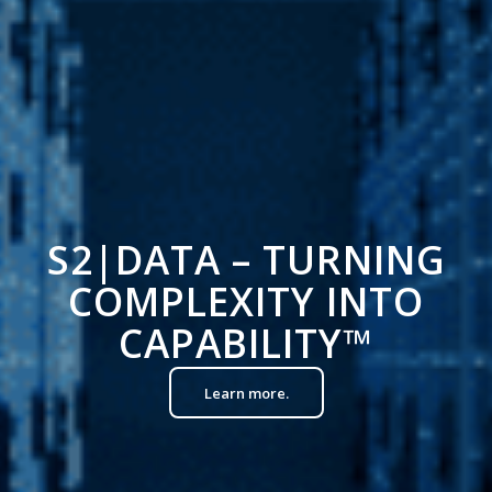
S2|DATA – TURNING
COMPLEXITY INTO
CAPABILITY
™
Learn more.