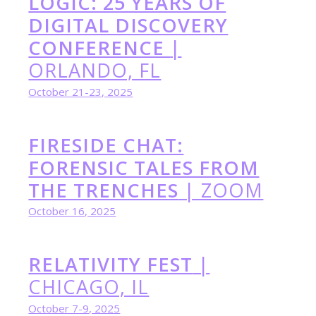
LOGIC: 25 YEARS OF
DIGITAL DISCOVERY
CONFERENCE
|
ORLANDO, FL
October 21-23, 2025
FIRESIDE CHAT:
FORENSIC TALES FROM
THE TRENCHES
| ZOOM
October 16, 2025
RELATIVITY FEST
|
CHICAGO, IL
October 7-9, 2025