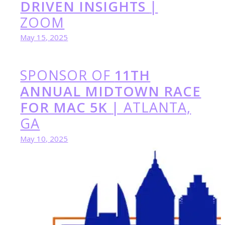
DRIVEN INSIGHTS
|
ZOOM
May 15, 2025
SPONSOR OF
11TH
ANNUAL MIDTOWN RACE
FOR MAC 5K
| ATLANTA,
GA
May 10, 2025