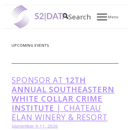
Search
Menu
UPCOMING EVENTS
SPONSOR AT
12TH
ANNUAL SOUTHEASTERN
WHITE COLLAR CRIME
INSTITUTE
| CHATEAU
ELAN WINERY
&
RESORT
September 9-11, 2026