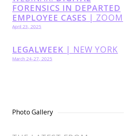
FORENSICS IN DEPARTED
EMPLOYEE CASES
| ZOOM
April 23, 2025
LEGALWEEK
| NEW YORK
March 24-27, 2025
Photo Gallery