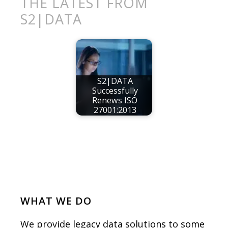
THE LATEST FROM
S2|DATA
S2|DATA
Successfully
Renews ISO
27001:2013
WHAT WE DO
We provide legacy data solutions to some