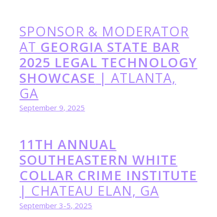
SPONSOR
&
MODERATOR
AT
GEORGIA STATE BAR
2025 LEGAL TECHNOLOGY
SHOWCASE
| ATLANTA,
GA
September 9, 2025
11TH ANNUAL
SOUTHEASTERN WHITE
COLLAR CRIME INSTITUTE
| CHATEAU ELAN, GA
September 3-5, 2025