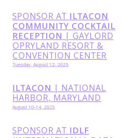
SPONSOR AT
ILTACON
COMMUNITY COCKTAIL
RECEPTION
| GAYLORD
OPRYLAND RESORT
&
CONVENTION CENTER
Tuesday, August 12, 2025
ILTACON
| NATIONAL
HARBOR, MARYLAND
August 10-14, 2025
SPONSOR AT
IDLF