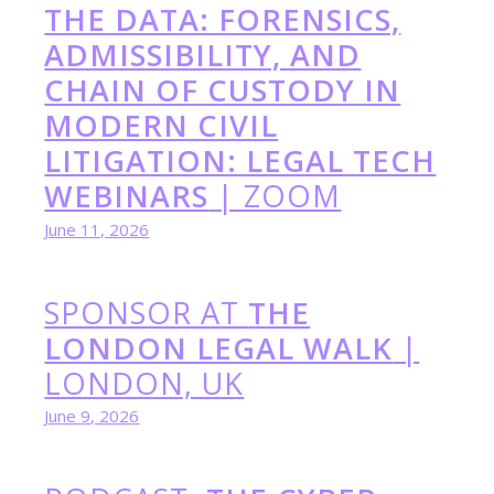
THE DATA: FORENSICS,
ADMISSIBILITY, AND
CHAIN OF CUSTODY IN
MODERN CIVIL
LITIGATION: LEGAL TECH
WEBINARS
| ZOOM
June 11, 2026
SPONSOR AT
THE
LONDON LEGAL WALK
|
LONDON, UK
June 9, 2026