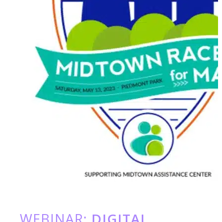
WEBINAR:
DIGITAL