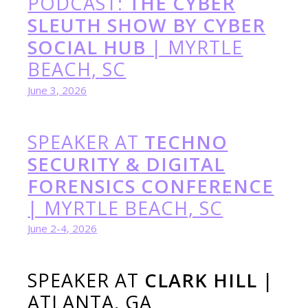
PODCAST:
THE CYBER
SLEUTH SHOW BY CYBER
SOCIAL HUB
| MYRTLE
BEACH, SC
June 3, 2026
SPEAKER AT
TECHNO
SECURITY
&
DIGITAL
FORENSICS CONFERENCE
| MYRTLE BEACH, SC
June 2-4, 2026
SPEAKER AT
CLARK HILL
|
ATLANTA, GA