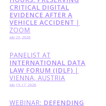
CRITICAL DIGITAL
EVIDENCE AFTER A
VEHICLE ACCIDENT
|
ZOOM
July 23, 2026
PANELIST AT
INTERNATIONAL DATA
LAW FORUM (IDLF)
|
VIENNA, AUSTRIA
July 15-17, 2026
WEBINAR:
DEFENDING