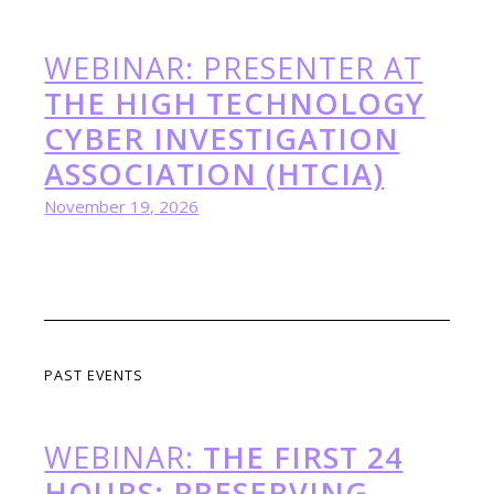
WEBINAR: PRESENTER AT
THE HIGH TECHNOLOGY
CYBER INVESTIGATION
ASSOCIATION (HTCIA)
November 19, 2026
PAST EVENTS
WEBINAR:
THE FIRST 24
HOURS: PRESERVING