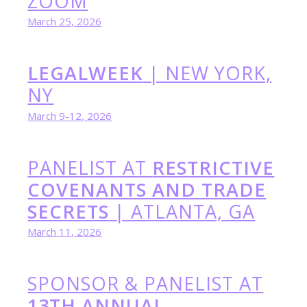
ZOOM
March 25, 2026
LEGALWEEK
| NEW YORK,
NY
March 9-12, 2026
PANELIST AT
RESTRICTIVE
COVENANTS AND TRADE
SECRETS
| ATLANTA, GA
March 11, 2026
SPONSOR
&
PANELIST AT
13TH ANNUAL