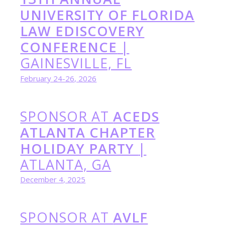
UNIVERSITY OF FLORIDA
LAW EDISCOVERY
CONFERENCE
|
GAINESVILLE, FL
February 24-26, 2026
SPONSOR AT
ACEDS
ATLANTA CHAPTER
HOLIDAY PARTY
|
ATLANTA, GA
December 4, 2025
SPONSOR AT
AVLF