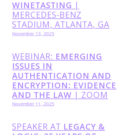
WINETASTING
|
MERCEDES-BENZ
STADIUM, ATLANTA, GA
November 13, 2025
WEBINAR:
EMERGING
ISSUES IN
AUTHENTICATION AND
ENCRYPTION: EVIDENCE
AND THE LAW
| ZOOM
November 11, 2025
SPEAKER AT
LEGACY
&