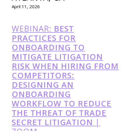
April 11, 2026
WEBINAR:
BEST
PRACTICES FOR
ONBOARDING TO
MITIGATE LITIGATION
RISK WHEN HIRING FROM
COMPETITORS:
DESIGNING AN
ONBOARDING
WORKFLOW TO REDUCE
THE THREAT OF TRADE
SECRET LITIGATION
|