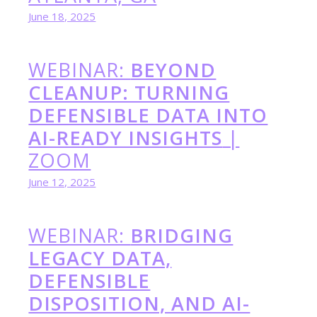
June 18, 2025
WEBINAR:
BEYOND
CLEANUP: TURNING
DEFENSIBLE DATA INTO
AI-READY INSIGHTS
|
ZOOM
June 12, 2025
WEBINAR:
BRIDGING
LEGACY DATA,
DEFENSIBLE
DISPOSITION, AND AI-