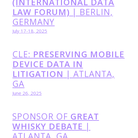
(INTERNATIONAL DATA
LAW FORUM)
| BERLIN,
GERMANY
July 17-18, 2025
CLE:
PRESERVING MOBILE
DEVICE DATA IN
LITIGATION
| ATLANTA,
GA
June 26, 2025
SPONSOR OF
GREAT
WHISKY DEBATE
|
ATLANTA, GA