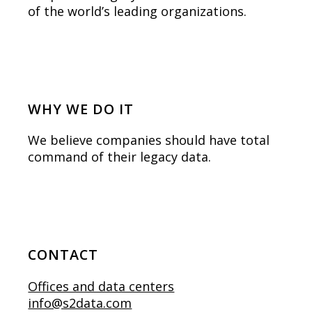
of the world’s leading organizations.
WHY WE DO IT
We believe companies should have total
command of their legacy data.
CONTACT
Offices and data centers
info@s2data.com