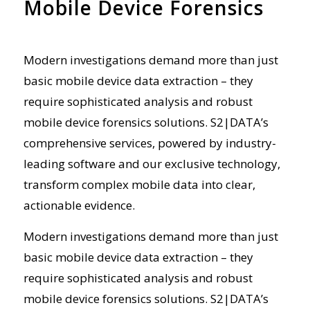
Mobile Device Forensics
Modern investigations demand more than just
basic mobile
device
data extraction – they
require sophisticated analysis and robust
mobile device forensics
solutions. S2|DATA’s
comprehensive
services, powered by industry-
leading software and our exclusive technology,
transform complex mobile data into clear,
actionable evidence.
Modern investigations demand more than just
basic mobile
device
data extraction – they
require sophisticated analysis and robust
mobile device forensics
solutions. S2|DATA’s