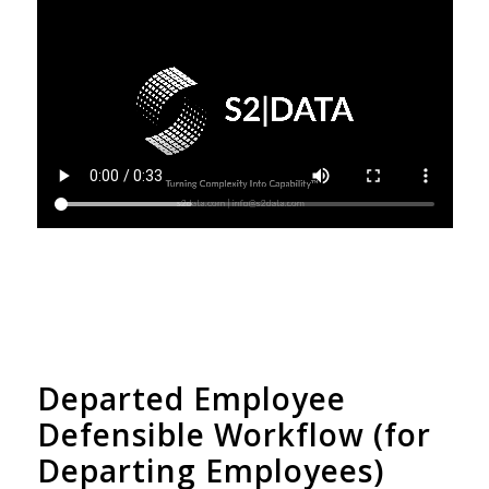
Departed Employee
Defensible Workflow (for
Departing Employees)