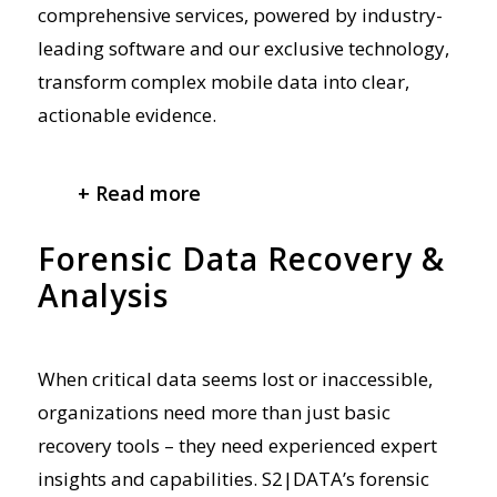
comprehensive
services, powered by industry-
leading software and our exclusive technology,
transform complex mobile data into clear,
actionable evidence.
+ Read more
Forensic Data Recovery &
Analysis
When critical data seems lost or inaccessible,
organizations need more than just basic
recovery tools – they need
experienced
expert
insights and
capabilities. S2|DATA’s forensic