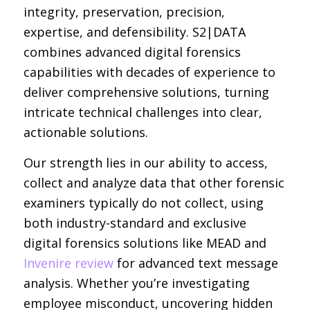
integrity, preservation, precision,
expertise, and defensibility. S2|DATA
combines advanced digital forensics
capabilities with decades of experience to
deliver comprehensive solutions, turning
intricate technical challenges into clear,
actionable solutions.
Our strength lies in our ability to access,
collect and analyze data that other forensic
examiners typically do not collect, using
both industry-standard and exclusive
digital forensics solutions like MEAD and
Invenire review
for advanced text message
analysis. Whether you’re investigating
employee misconduct, uncovering hidden