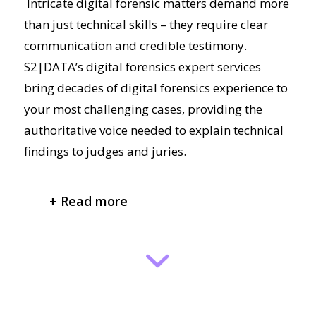
Intricate digital forensic matters demand more
than just technical skills – they require clear
communication and credible testimony.
S2|DATA’s digital forensics expert services
bring decades of digital forensics experience to
your most challenging cases, providing the
authoritative voice needed to explain technical
findings to judges and juries.
+ Read more