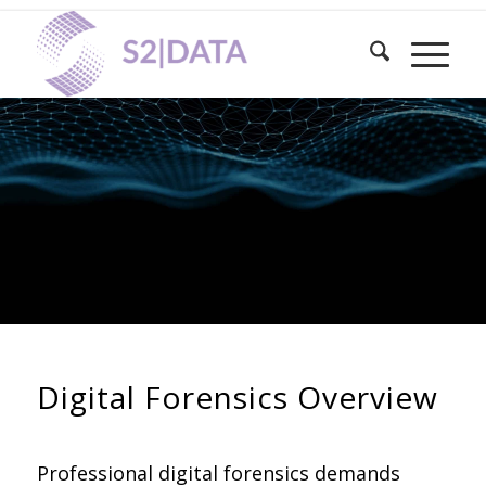
DIGITAL FORENSICS
Comprehensive Digital Forensics
Solutions: Defensible evidence
preservation, analysis and expert
testimony
Digital Forensics Overview
Professional digital forensics demands