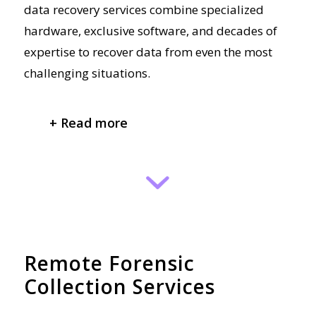
data recovery services combine specialized
hardware, exclusive software, and decades of
expertise to recover data from even the most
challenging situations.
+ Read more
Remote Forensic
Collection Services