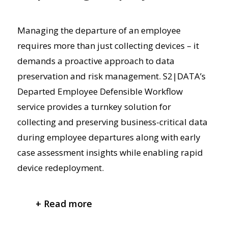
Managing the departure of an employee
requires more than just collecting devices – it
demands a proactive
approach to data
preservation and risk management. S2|DATA’s
Departed Employee Defensible Workflow
service provides a turnkey solution for
collecting and preserving business-critical data
during employee departures
along with
early
case assessment insights
while enabling rapid
device redeployment.
+ Read more