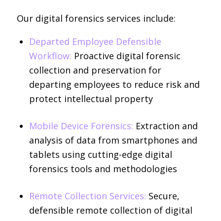
Our digital forensics services include:
Departed Employee Defensible
Workflow:
Proactive digital forensic
collection and preservation for
departing employees to reduce risk and
protect intellectual property
Mobile Device Forensics:
Extraction and
analysis of data from smartphones and
tablets using cutting-edge digital
forensics tools and methodologies
Remote Collection Services:
Secure,
defensible remote collection of digital