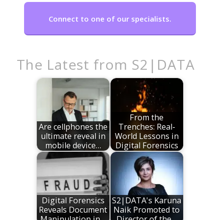
Connect to one of our specialists.
The Latest from S2|DATA
From the
Are cellphones the
Trenches: Real-
ultimate reveal in
World Lessons in
mobile device…
Digital Forensics
Digital Forensics
S2|DATA's Karuna
Reveals Document
Naik Promoted to
Manipulation in…
Director of the…