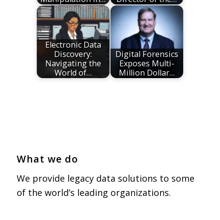
Electronic Data
Discovery:
Digital Forensics
Navigating the
Exposes Multi-
World of…
Million Dollar…
What we do
We provide legacy data solutions to some
of the world’s leading organizations.