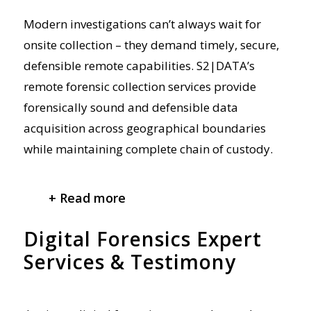
Modern investigations can’t always wait for
onsite collection – they demand
timely
,
secure,
defensible remote capabilities. S2|DATA’s
remote forensic collection services provide
forensically sound
and defensible
data
acquisition across geographical boundaries
while maintaining complete chain of custody.
+ Read more
Digital Forensics Expert
Services & Testimony