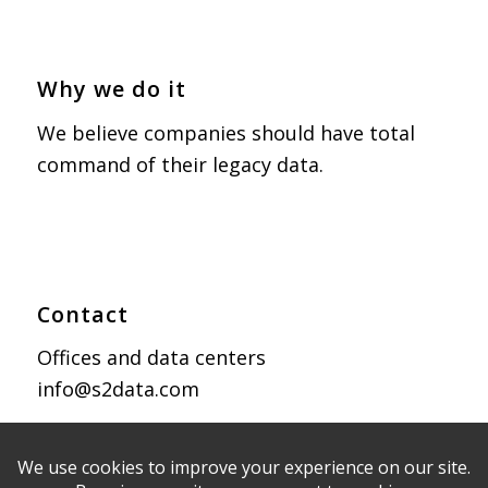
Why we do it
We believe companies should have total
command of their legacy data.
Contact
Offices and data centers
info@s2data.com