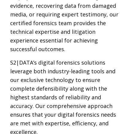
evidence, recovering data from damaged
media, or requiring expert testimony, our
certified forensics team provides the
technical expertise and litigation
experience essential for achieving
successful outcomes.
S2|DATA’s digital forensics solutions
leverage both industry-leading tools and
our exclusive technology to ensure
complete defensibility along with the
highest standards of reliability and
accuracy. Our comprehensive approach
ensures that your digital forensics needs
are met with expertise, efficiency, and
excellence.