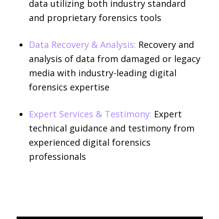
data utilizing both industry standard
and proprietary forensics tools
Data Recovery & Analysis:
Recovery and
analysis of data from damaged or legacy
media with industry-leading digital
forensics expertise
Expert Services & Testimony:
Expert
technical guidance and testimony from
experienced digital forensics
professionals