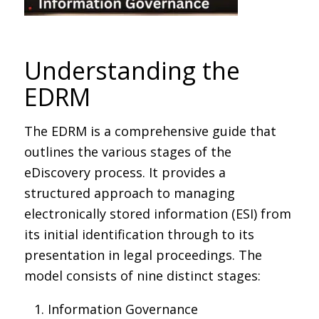
Understanding the
EDRM
The EDRM is a comprehensive guide that
outlines the various stages of the
eDiscovery process. It provides a
structured approach to managing
electronically stored information (ESI) from
its initial identification through to its
presentation in legal proceedings. The
model consists of nine distinct stages:
Information Governance