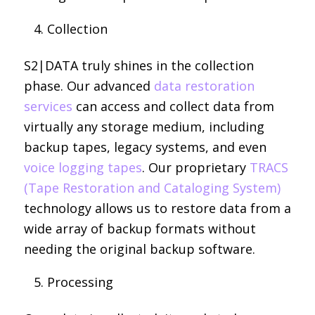
Collection
S2|DATA truly shines in the collection
phase. Our advanced
data restoration
services
can access and collect data from
virtually any storage medium, including
backup tapes, legacy systems, and even
voice logging tapes
. Our proprietary
TRACS
(Tape Restoration and Cataloging System)
technology allows us to restore data from a
wide array of backup formats without
needing the original backup software.
Processing