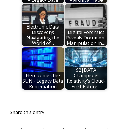
Electronic Data
Discovery:
Digital Forensics
Navigating the
Reveals Document
World of…
Manipulation in…
S2|DATA
Here comes the
Champions
SUN - Legacy Data
Relativity’s Cloud-
Remediation
First Future…
Share this entry