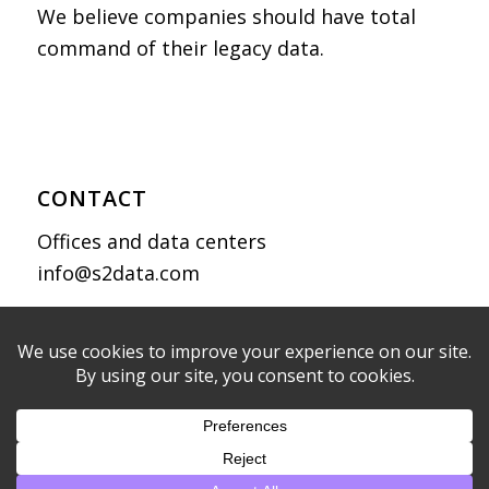
We believe companies should have total
command of their legacy data.
CONTACT
Offices and data centers
info@s2data.com