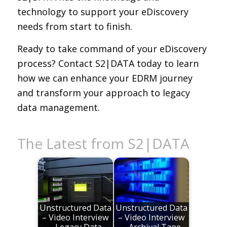
technology to support your eDiscovery
needs from start to finish.
Ready to take command of your eDiscovery
process? Contact S2|DATA today to learn
how we can enhance your EDRM journey
and transform your approach to legacy
data management.
The Latest from S2|DATA
Unstructured Data
Unstructured Data
– Video Interview
– Video Interview
– Legacy Data
– Archival Tape