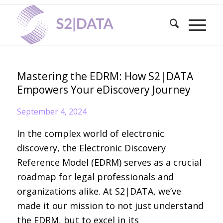
Mastering the EDRM: How S2|DATA
Empowers Your eDiscovery Journey
September 4, 2024
In the complex world of electronic
discovery, the Electronic Discovery
Reference Model (EDRM) serves as a crucial
roadmap for legal professionals and
organizations alike. At S2|DATA, we’ve
made it our mission to not just understand
the EDRM, but to excel in its