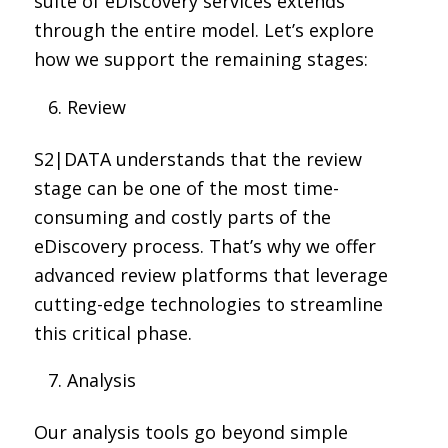
suite of eDiscovery services extends
through the entire model. Let’s explore
how we support the remaining stages:
Review
S2|DATA understands that the review
stage can be one of the most time-
consuming and costly parts of the
eDiscovery process. That’s why we offer
advanced review platforms that leverage
cutting-edge technologies to streamline
this critical phase.
Analysis
Our analysis tools go beyond simple