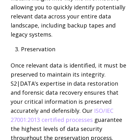
allowing you to quickly identify potentially
relevant data across your entire data
landscape, including backup tapes and
legacy systems.
Preservation
Once relevant data is identified, it must be
preserved to maintain its integrity.
S2|DATA’s expertise in data restoration
and forensic data recovery ensures that
your critical information is preserved
accurately and defensibly. Our
ISO/IEC
27001:2013 certified processes
guarantee
the highest levels of data security
throughout the preservation process.