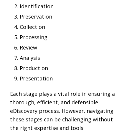
Identification
Preservation
Collection
Processing
Review
Analysis
Production
Presentation
Each stage plays a vital role in ensuring a
thorough, efficient, and defensible
eDiscovery process. However, navigating
these stages can be challenging without
the right expertise and tools.