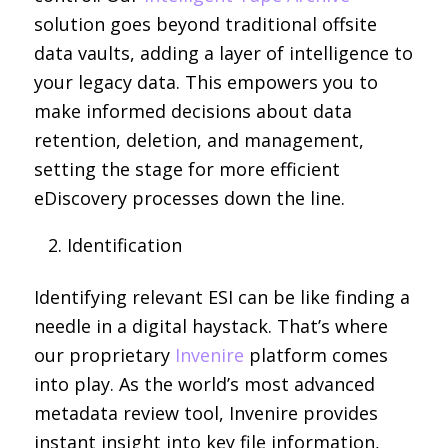
solution goes beyond traditional offsite
data vaults, adding a layer of intelligence to
your legacy data. This empowers you to
make informed decisions about data
retention, deletion, and management,
setting the stage for more efficient
eDiscovery processes down the line.
Identification
Identifying relevant ESI can be like finding a
needle in a digital haystack. That’s where
our proprietary
Invenire
platform comes
into play. As the world’s most advanced
metadata review tool, Invenire provides
instant insight into key file information,