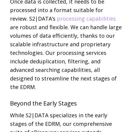
Once data is collected, it needs to be
processed into a format suitable for
review. S2|DATA’s
processing capabilities
are robust and flexible. We can handle large
volumes of data efficiently, thanks to our
scalable infrastructure and proprietary
technologies. Our processing services
include deduplication, filtering, and
advanced searching capabilities, all
designed to streamline the next stages of
the EDRM.
Beyond the Early Stages
While S2|DATA specializes in the early
stages of the EDRM, our comprehensive