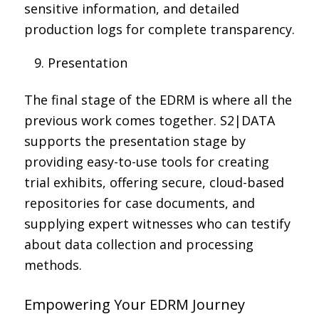
sensitive information, and detailed
production logs for complete transparency.
Presentation
The final stage of the EDRM is where all the
previous work comes together. S2|DATA
supports the presentation stage by
providing easy-to-use tools for creating
trial exhibits, offering secure, cloud-based
repositories for case documents, and
supplying expert witnesses who can testify
about data collection and processing
methods.
Empowering Your EDRM Journey