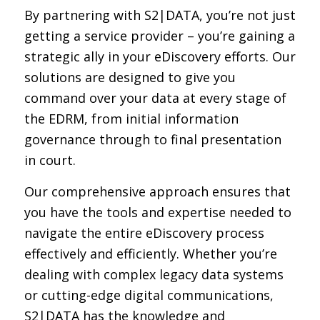
By partnering with S2|DATA, you’re not just
getting a service provider – you’re gaining a
strategic ally in your eDiscovery efforts. Our
solutions are designed to give you
command over your data at every stage of
the EDRM, from initial information
governance through to final presentation
in court.
Our comprehensive approach ensures that
you have the tools and expertise needed to
navigate the entire eDiscovery process
effectively and efficiently. Whether you’re
dealing with complex legacy data systems
or cutting-edge digital communications,
S2|DATA has the knowledge and