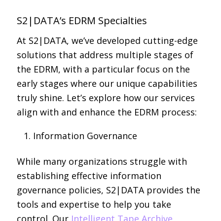
S2|DATA’s EDRM Specialties
At S2|DATA, we’ve developed cutting-edge
solutions that address multiple stages of
the EDRM, with a particular focus on the
early stages where our unique capabilities
truly shine. Let’s explore how our services
align with and enhance the EDRM process:
Information Governance
While many organizations struggle with
establishing effective information
governance policies, S2|DATA provides the
tools and expertise to help you take
control. Our
Intelligent Tape Archive