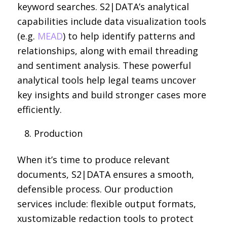
keyword searches. S2|DATA’s analytical
capabilities include data visualization tools
(e.g.
MEAD
) to help identify patterns and
relationships, along with email threading
and sentiment analysis. These powerful
analytical tools help legal teams uncover
key insights and build stronger cases more
efficiently.
Production
When it’s time to produce relevant
documents, S2|DATA ensures a smooth,
defensible process. Our production
services include: flexible output formats,
xustomizable redaction tools to protect