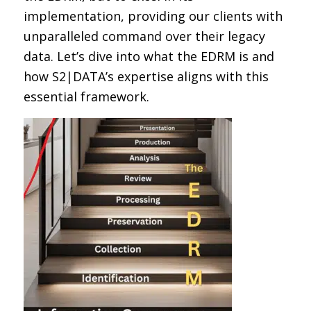
implementation, providing our clients with
unparalleled command over their legacy
data. Let’s dive into what the EDRM is and
how S2|DATA’s expertise aligns with this
essential framework.