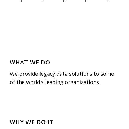
WHAT WE DO
We provide legacy data solutions to some
of the world’s leading organizations.
WHY WE DO IT