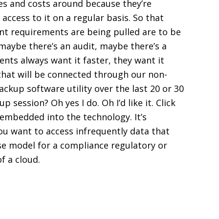
ces and costs around because they’re
access to it on a regular basis. So that
nt requirements are being pulled are to be
 maybe there’s an audit, maybe there’s a
ents always want it faster, they want it
t that will be connected through our non-
ckup software utility over the last 20 or 30
p session? Oh yes I do. Oh I’d like it. Click
 embedded into the technology. It’s
you want to access infrequently data that
nse model for a compliance regulatory or
of a cloud.