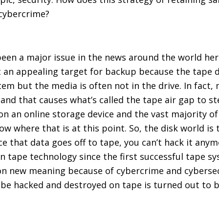
 cybercrime?
een a major issue in the news around the world here 
 it an appealing target for backup because the tape d
m but the media is often not in the drive. In fact, mo
 and that causes what’s called the tape air gap to s
on an online storage device and the vast majority o
ow where that is at this point. So, the disk world is
ce that data goes off to tape, you can’t hack it any
in tape technology since the first successful tape sy
n on new meaning because of cybercrime and cybersecu
’t be hacked and destroyed on tape is turned out to b