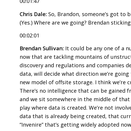
00:01:47
Chris Dale:
So, Brandon, someone’s got to bre
(Yes.) Where are we going? Brendan sticking
00:02:01
Brendan Sullivan:
It could be any one of a 
now that are tackling mountains of unstruct
discovery and regulations and companies de
data, will decide what direction we’re going t
new model of offsite storage. I think we’re 
There’s no intelligence that can be gained f
and we sit somewhere in the middle of that t
play where data is created. We’re not involv
data that is already being created, that cur
“Invenire” that’s getting widely adopted no