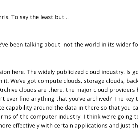
ris. To say the least but…
e’ve been talking about, not the world in its wider f
ssion here. The widely publicized cloud industry. Is 
 it. We’ve got compute clouds, storage clouds, back
Archive clouds are there, the major cloud providers 
n’t ever find anything that you’ve archived? The key
e capability around the data in there so that you can
erms of the computer industry, I think we’re going t
ore effectively with certain applications and just 