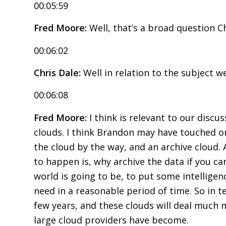
00:05:59
Fred Moore:
Well, that’s a broad question Ch
00:06:02
Chris Dale:
Well in relation to the subject w
00:06:08
Fred Moore:
I think is relevant to our discu
clouds. I think Brandon may have touched on
the cloud by the way, and an archive cloud. 
to happen is, why archive the data if you ca
world is going to be, to put some intelligenc
need in a reasonable period of time. So in t
few years, and these clouds will deal much m
large cloud providers have become.