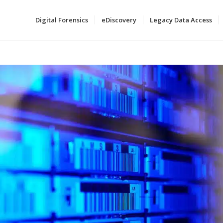
Digital Forensics
eDiscovery
Legacy Data Access