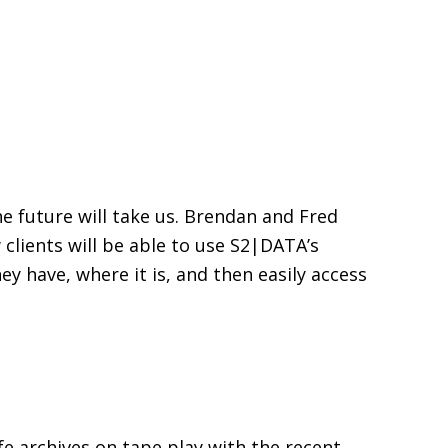
he future will take us. Brendan and Fred
lients will be able to use S2|DATA’s
y have, where it is, and then easily access
fe archives on tape play with the recent