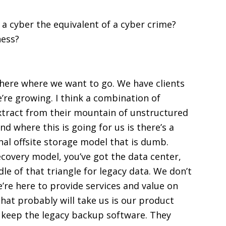
 a cyber the equivalent of a cyber crime?
ness?
where where we want to go. We have clients
’re growing. I think a combination of
xtract from their mountain of unstructured
nd where this is going for us is there’s a
onal offsite storage model that is dumb.
recovery model, you’ve got the data center,
le of that triangle for legacy data. We don’t
e’re here to provide services and value on
that probably will take us is our product
o keep the legacy backup software. They