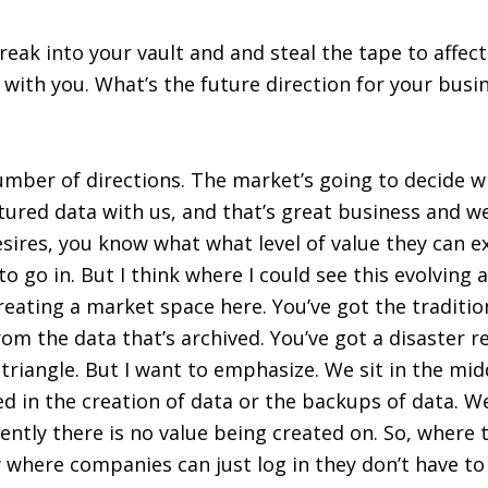
ak into your vault and and steal the tape to affect
 with you. What’s the future direction for your busi
number of directions. The market’s going to decide 
ured data with us, and that’s great business and we
sires, you know what what level of value they can e
o go in. But I think where I could see this evolving a
creating a market space here. You’ve got the traditi
rom the data that’s archived. You’ve got a disaster 
riangle. But I want to emphasize. We sit in the midd
ed in the creation of data or the backups of data. W
rently there is no value being created on. So, where 
w where companies can just log in they don’t have t