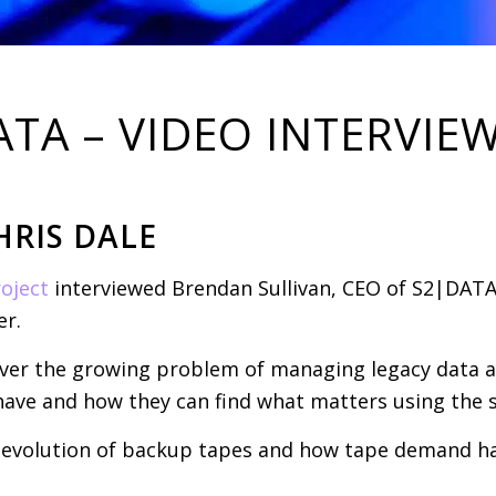
A – VIDEO INTERVIE
HRIS DALE
oject
interviewed Brendan Sullivan, CEO of S2|DATA
r.
cover the growing problem of managing legacy data a
ave and how they can find what matters using the s
e evolution of backup tapes and how tape demand ha