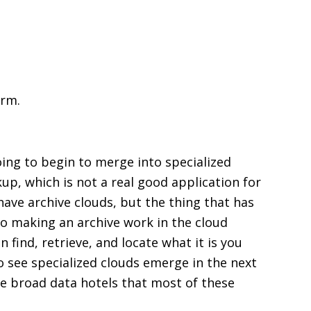
orm.
going to begin to merge into specialized
up, which is not a real good application for
have archive clouds, but the thing that has
 to making an archive work in the cloud
 find, retrieve, and locate what it is you
o see specialized clouds emerge in the next
the broad data hotels that most of these