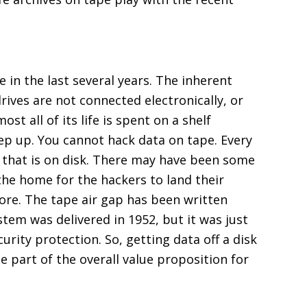
in the last several years. The inherent
rives are not connected electronically, or
st all of its life is spent on a shelf
tep up. You cannot hack data on tape. Every
f that is on disk. There may have been some
 the home for the hackers to land their
more. The tape air gap has been written
stem was delivered in 1952, but it was just
rity protection. So, getting data off a disk
e part of the overall value proposition for