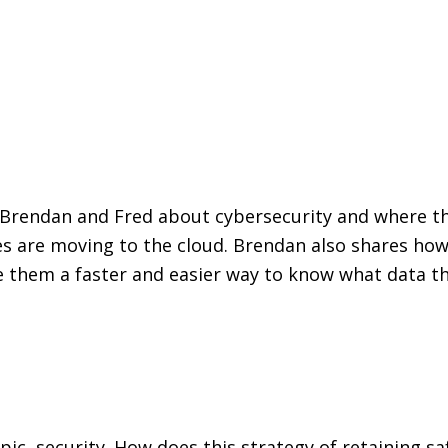
ks Brendan and Fred about cybersecurity and where t
are moving to the cloud. Brendan also shares how c
de them a faster and easier way to know what data the
pic, security. How does this strategy of retaining sa