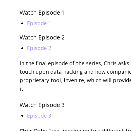
Watch Episode 1
Episode 1
Watch Episode 2
Episode 2
In the final episode of the series, Chris as
touch upon data hacking and how companies 
proprietary tool, Invenire, which will provi
it.
Watch Episode 3
Episode 3
Chris Dale:
Fred, moving on to a different to