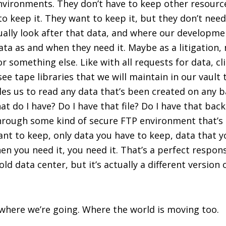
environments. They don’t have to keep other resour
o keep it. They want to keep it, but they don’t need 
ually look after that data, and where our developme
ata as and when they need it. Maybe as a litigation,
 something else. Like with all requests for data, cli
n see tape libraries that we will maintain in our vaul
les us to read any data that’s been created on any ba
at do I have? Do I have that file? Do I have that backu
t through some kind of secure FTP environment that’s
 want to keep, only data you have to keep, data that 
hen you need it, you need it. That’s a perfect respo
old data center, but it’s actually a different version 
where we’re going. Where the world is moving too.