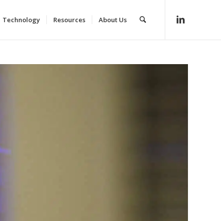
Technology
Resources
About Us