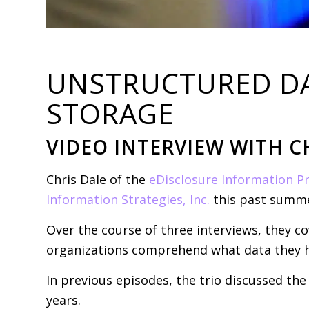
UNSTRUCTURED DAT
STORAGE
VIDEO INTERVIEW WITH C
Chris Dale of the
eDisclosure Information Pr
Information Strategies, Inc.
this past summe
Over the course of three interviews, they 
organizations comprehend what data they h
In previous episodes, the trio discussed th
years.