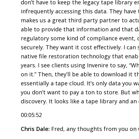
don’t have to keep the legacy tape library 
infrequently accessing this data. They have t
makes us a great third party partner to act
able to provide that information and that d
regulatory some kind of compliance event, or
securely. They want it cost effectively. I ca
native file restoration technology that enab
years. I see clients using Invenire to say, “Wh
on it.” Then, they’ll be able to download i
essentially a tape cloud. It’s only data you
you don’t want to pay a ton to store. But w
discovery. It looks like a tape library and an 
00:05:52
Chris Dale:
Fred, any thoughts from you on 