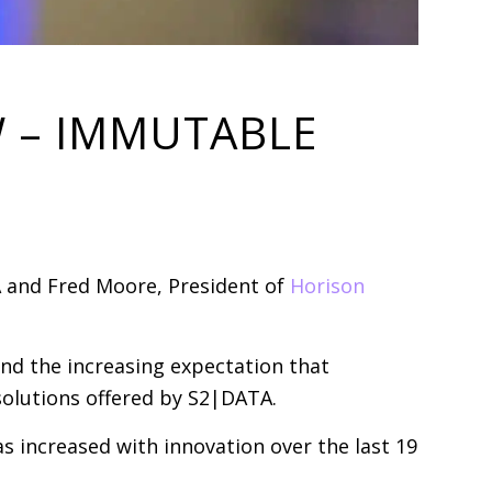
W – IMMUTABLE
 and Fred Moore, President of
Horison
nd the increasing expectation that
olutions offered by S2|DATA.
s increased with innovation over the last 19