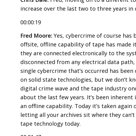
increase over the last two to three years in
00:00:19
Fred Moore:
Yes, cybercrime of course has b
offsite, offline capability of tape has made
they are connected electronically to the syste
disconnected from any electrical data path,
single cybercrime that’s occurred has been 
on solid state technologies, but we don’t kn
digital crime wave and the tape industry on
about the last few years. It’s been inherent 
an offline capability. Today it’s taken agai
letting all your archives sit where they can
tape technology today.