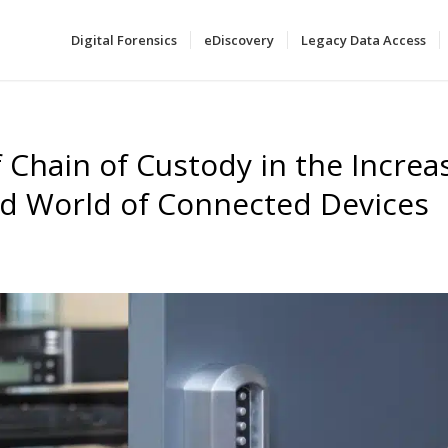
Digital Forensics
eDiscovery
Legacy Data Access
f Chain of Custody in the Increa
ed World of Connected Devices