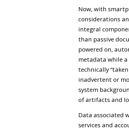
Now, with smartph
considerations a
integral componen
than passive docu
powered on, autom
metadata while a 
technically “take
inadvertent or mo
system background
of artifacts and lo
Data associated w
services and accou