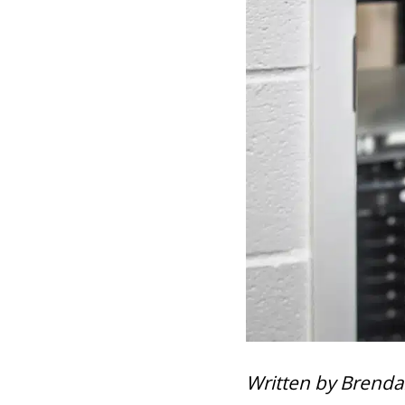
Written by Brenda