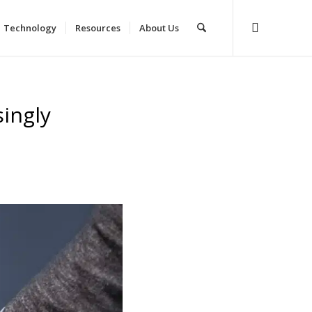
Technology
Resources
About Us
singly