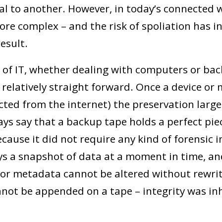
al to another. However, in today’s connected w
ore complex – and the risk of spoliation has i
result.
ys of IT, whether dealing with computers or ba
 relatively straight forward. Once a device or 
ted from the internet) the preservation largel
ways say that a backup tape holds a perfect piec
cause it did not require any kind of forensic 
ays a snapshot of data at a moment in time, and,
or metadata cannot be altered without rewri
not be appended on a tape – integrity was in