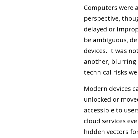
Computers were al
perspective, thoug
delayed or improp
be ambiguous, de
devices. It was n
another, blurring
technical risks we
Modern devices ca
unlocked or move
accessible to use
cloud services eve
hidden vectors for