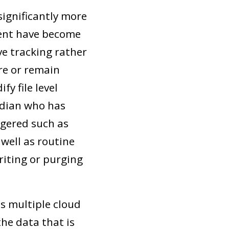
ignificantly more
ent have become
ve tracking rather
re or remain
y file level
odian who has
ggered such as
well as routine
iting or purging
s multiple cloud
he data that is