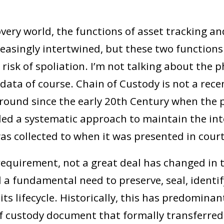
overy world, the functions of asset tracking a
easingly intertwined, but these two functions 
 risk of spoliation. I’m not talking about the ph
data of course. Chain of Custody is not a recen
around since the early 20
th
Century when the p
d a systematic approach to maintain the inte
as collected to when it was presented in court
requirement, not a great deal has changed in t
ill a fundamental need to preserve, seal, identi
ts lifecycle. Historically, this has predomina
f custody document that formally transferre