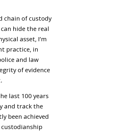
nd chain of custody
can hide the real
ysical asset, I’m
t practice, in
olice and law
grity of evidence
.
he last 100 years
fy and track the
ntly been achieved
d custodianship