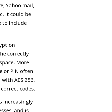
ve, Yahoo mail,
. It could be
 to include
ryption
he correctly
 space. More
e or PIN often
d with AES 256,
 correct codes.
s increasingly
sses, and is