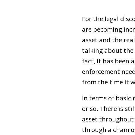
For the legal disc
are becoming incr
asset and the real
talking about the 
fact, it has been 
enforcement neede
from the time it w
In terms of basic 
or so. There is st
asset throughout i
through a chain o