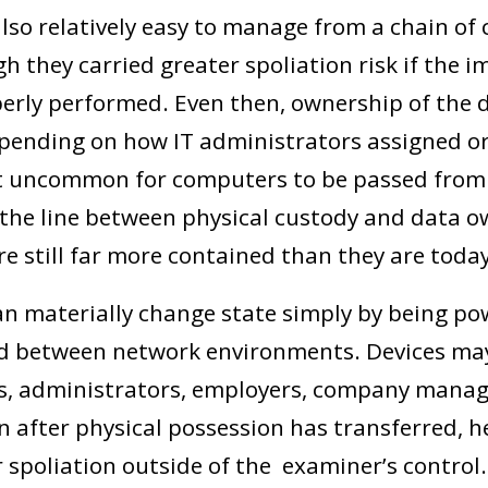
so relatively easy to manage from a chain of
h they carried greater spoliation risk if the 
erly performed. Even then, ownership of the d
pending on how IT administrators assigned or
ot uncommon for computers to be passed from 
 the line between physical custody and data o
re still far more contained than they are today
n materially change state simply by being po
d between network environments. Devices ma
rs, administrators, employers, company mana
n after physical possession has transferred, 
 spoliation outside of the examiner’s control.