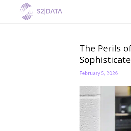
The Perils o
Sophisticat
February 5, 2026