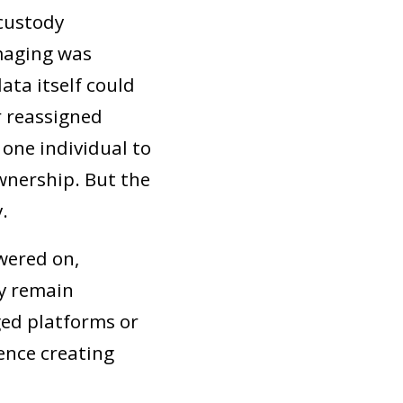
 custody
imaging was
ata itself could
 reassigned
one individual to
wnership. But the
.
wered on,
y remain
ged platforms or
hence creating