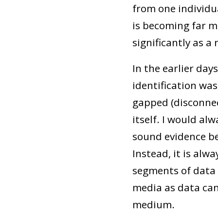
from one individu
is becoming far m
significantly as a 
In the earlier da
identification was
gapped (disconnec
itself. I would al
sound evidence be
Instead, it is alw
segments of data 
media as data can
medium.