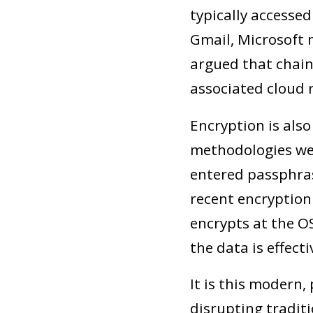
typically accessed
Gmail, Microsoft m
argued that chain
associated cloud r
Encryption is also
methodologies wer
entered passphras
recent encryption
encrypts at the O
the data is effect
It is this modern,
disrupting traditi