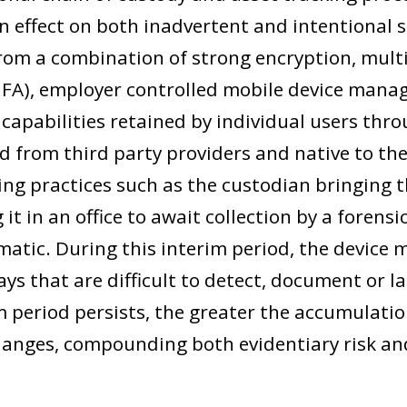
n effect on both inadvertent and intentional s
from a combination of strong encryption, multi
MFA), employer controlled mobile device man
capabilities retained by individual users thro
d from third party providers and native to the 
ing practices such as the custodian bringing t
g it in an office to await collection by a foren
matic. During this interim period, the device 
ys that are difficult to detect, document or l
m period persists, the greater the accumulatio
nges, compounding both evidentiary risk and