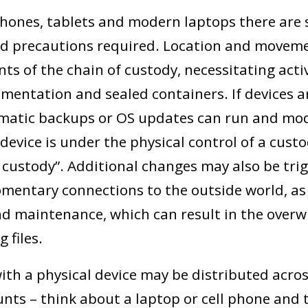
ones, tablets and modern laptops there are s
nd precautions required. Location and movem
ts of the chain of custody, necessitating acti
mentation and sealed containers. If devices a
atic backups or OS updates can run and modif
device is under the physical control of a cust
n custody”. Additional changes may also be tri
mentary connections to the outside world, as 
 maintenance, which can result in the overwr
g files.
ith a physical device may be distributed acros
nts – think about a laptop or cell phone and t