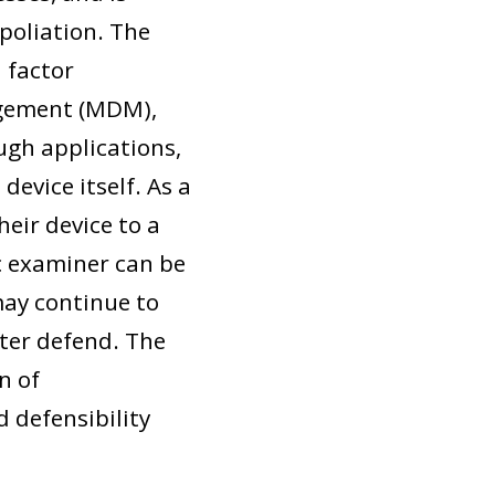
poliation. The
 factor
agement (MDM),
ugh applications,
device itself. As a
heir device to a
sic examiner can be
may continue to
ater defend. The
n of
 defensibility