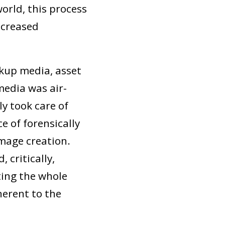
orld, this process
ncreased
ckup media, asset
media was air-
y took care of
e of forensically
image creation.
 critically,
ting the whole
herent to the