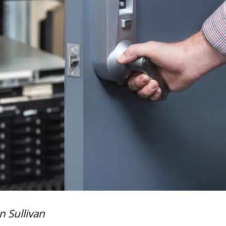
n Sullivan