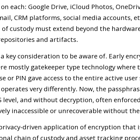
 on each: Google Drive, iCloud Photos, OneDri
ail, CRM platforms, social media accounts, etc
 of custody must extend beyond the hardware
epositories and artifacts.
 a key consideration to be aware of. Early enc
e mostly gatekeeper type technology where t
e or PIN gave access to the entire active user
 operates very differently. Now, the passphras
S level, and without decryption, often enforce
ively inaccessible or unrecoverable without the
 privacy-driven application of encryption that i
onal chain of custody and asset tracking proce