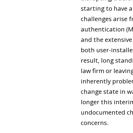
starting to have a
challenges arise 
authentication (
and the extensive 
both user-installe
result, long stand
law firm or leavin
inherently proble
change state in wa
longer this interi
undocumented cha
concerns.