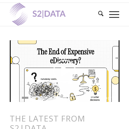
00:00
|
07:06
THE LATEST FROM
S2|DATA