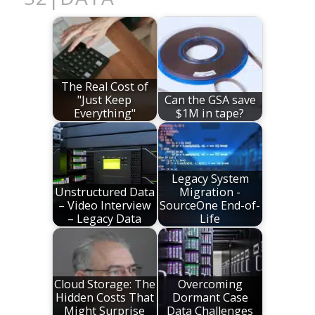
The Real Cost of
"Just Keep
Can the GSA save
Everything"
$1M in tape?
Legacy System
Unstructured Data
Migration -
– Video Interview
SourceOne End-of-
– Legacy Data
Life
Cloud Storage: The
Overcoming
Hidden Costs That
Dormant Case
Might Surprise
Data Challenges