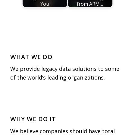
You
from ARM…
WHAT WE DO
We provide legacy data solutions to some
of the world’s leading organizations.
WHY WE DO IT
We believe companies should have total