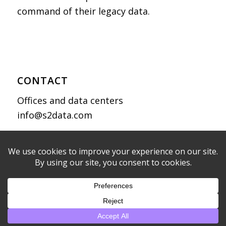
command of their legacy data.
CONTACT
Offices and data centers
info@s2data.com
Privacy Policy