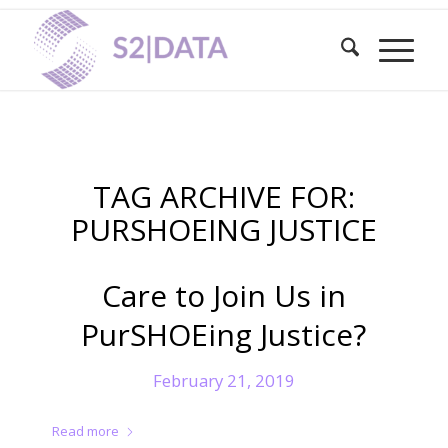
TAG ARCHIVE FOR:
PURSHOEING JUSTICE
Care to Join Us in
PurSHOEing Justice?
February 21, 2019
Read more