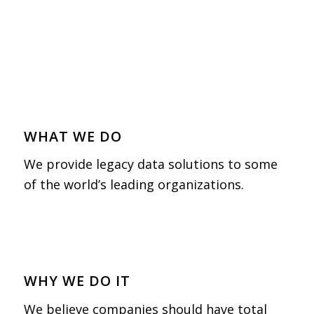
WHAT WE DO
We provide legacy data solutions to some
of the world’s leading organizations.
WHY WE DO IT
We believe companies should have total