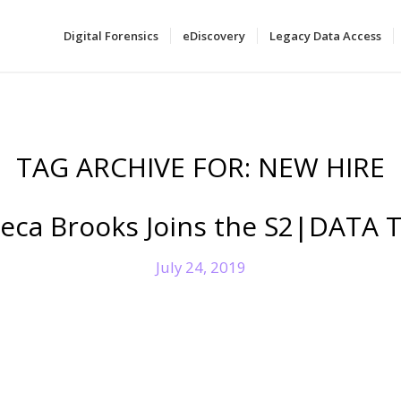
Digital Forensics
eDiscovery
Legacy Data Access
TAG ARCHIVE FOR:
NEW HIRE
eca Brooks Joins the S2|DATA 
July 24, 2019