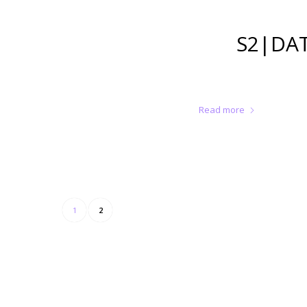
S2|DAT
Read more
1
2