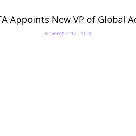
A Appoints New VP of Global A
November 12, 2018