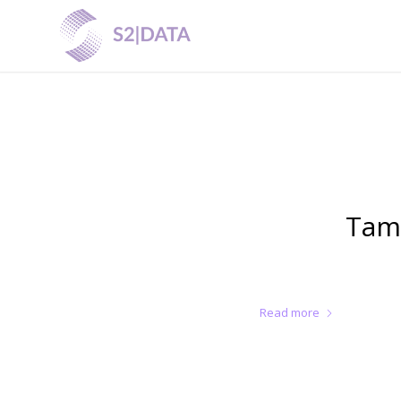
Tam
Read more