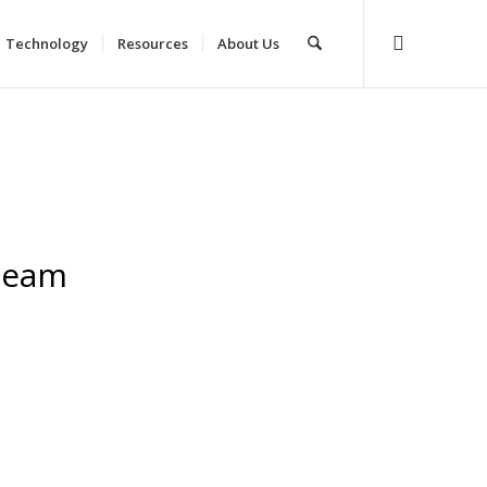
Technology
Resources
About Us
Team