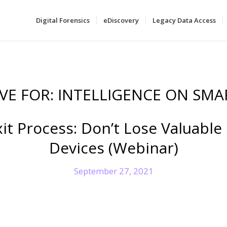
Digital Forensics
eDiscovery
Legacy Data Access
VE FOR:
INTELLIGENCE ON SMA
t Process: Don’t Lose Valuable
Devices (Webinar)
September 27, 2021