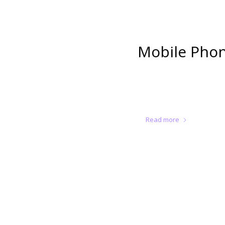
Mobile Phon
Read more