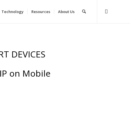
Technology
Resources
About Us
RT DEVICES
 IP on Mobile