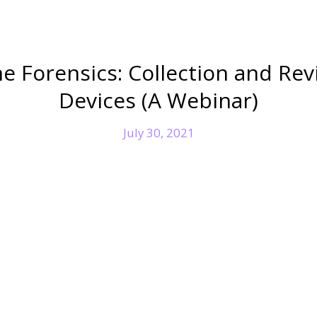
e Forensics: Collection and Rev
Devices (A Webinar)
July 30, 2021