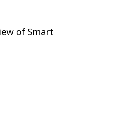
iew of Smart