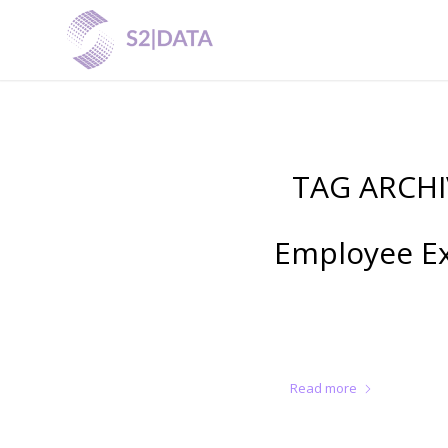
TAG ARCHI
Employee Exi
Read more