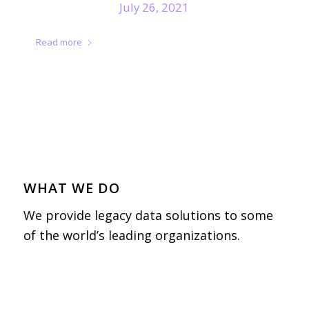
July 26, 2021
Read more
WHAT WE DO
We provide legacy data solutions to some
of the world’s leading organizations.