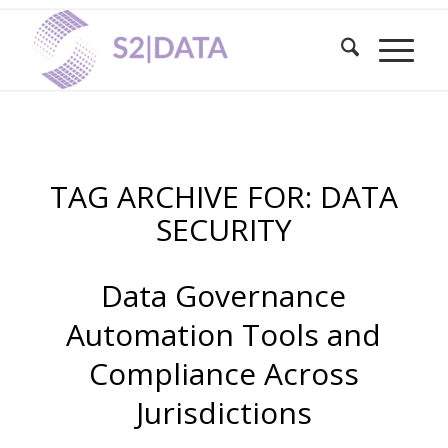
TAG ARCHIVE FOR:
DATA
SECURITY
Data Governance
Automation Tools and
Compliance Across
Jurisdictions