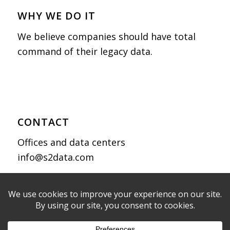
WHY WE DO IT
We believe companies should have total
command of their legacy data.
CONTACT
Offices and data centers
info@s2data.com