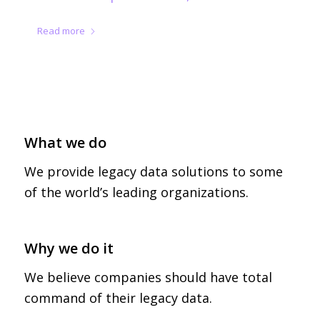
Read more
What we do
We provide legacy data solutions to some
of the world’s leading organizations.
Legacy Data Access
Why we do it
We believe companies should have total
command of their legacy data.