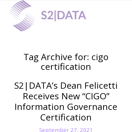
Digital Forensics
Tag Archive for:
cigo
certification
S2|DATA’s Dean Felicetti
Receives New “CIGO”
Information Governance
Certification
eDiscovery
September 27, 2021