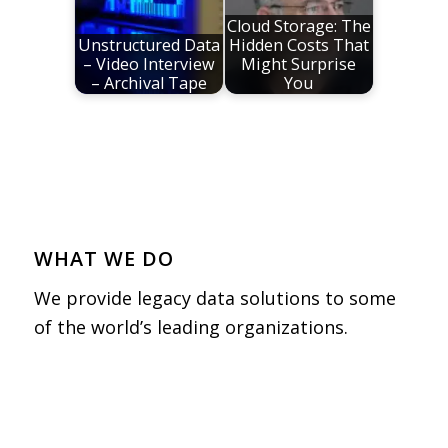
Cloud Storage: The
Unstructured Data
Hidden Costs That
– Video Interview
Might Surprise
– Archival Tape
You
WHAT WE DO
We provide legacy data solutions to some
of the world’s leading organizations.