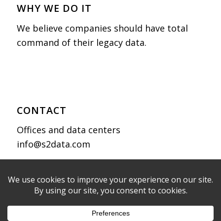
WHY WE DO IT
We believe companies should have total
command of their legacy data.
CONTACT
Offices and data centers
info@s2data.com