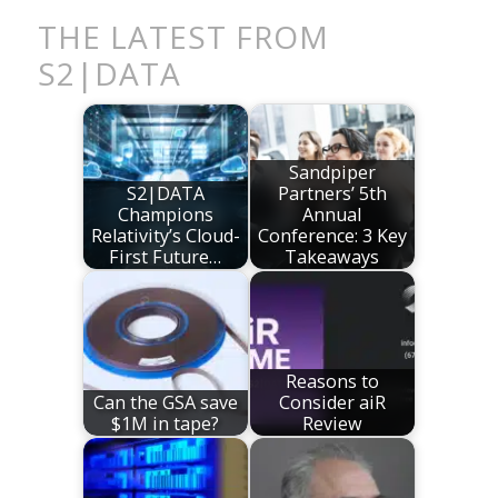
THE LATEST FROM
S2|DATA
Sandpiper
S2|DATA
Partners’ 5th
Champions
Annual
Relativity’s Cloud-
Conference: 3 Key
First Future…
Takeaways
Reasons to
Can the GSA save
Consider aiR
$1M in tape?
Review