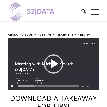
CHANGING YOUR MINDSET WITH RELATIVITY’S AIR REVIEW
00:00
|
01:33
DOWNLOAD A TAKEAWAY
FOR TIPS!