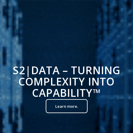
S2|DATA – TURNING
COMPLEXITY INTO
CAPABILITY
™
Learn more.