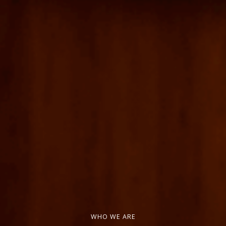
WHO WE ARE