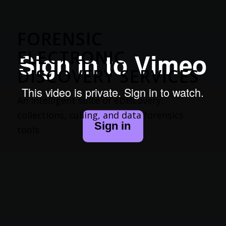
FORENSIC
ELECTRONIC
DISCOVERY SERVICES
An intelligent suite of eDiscovery,
collections, culling, and data forensics
tools.