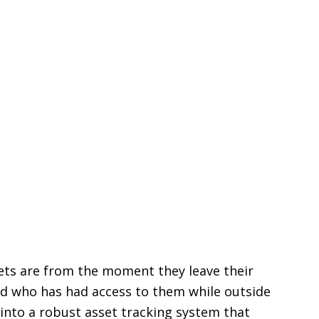
sets are from the moment they leave their
nd who has had access to them while outside
into a robust asset tracking system that