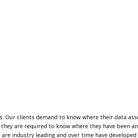
ss. Our clients demand to know where their data as
r, they are required to know where they have been a
 are industry leading and over time have developed 