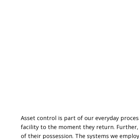
Asset control is part of our everyday proce
facility to the moment they return. Furthe
of their possession. The systems we employ