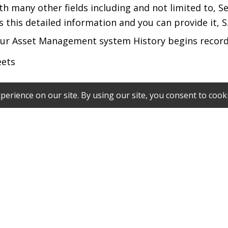
with many other fields including and not limited to, 
this detailed information and you can provide it, S2
 our Asset Management system History begins record
eets
ts expected to be sent to our Secure Vault. If any di
been entered into our Asset Management System.
code per account number which will be provided by 
e (Item ID with 2 – 10 alphanumeric characters), S2 w
g IDs, can be entered with an alternate barcode wit