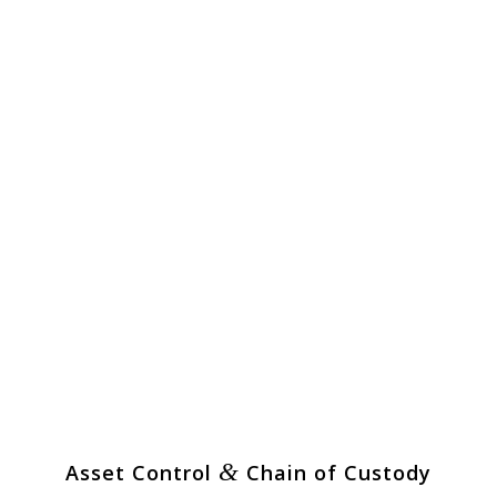
&
Asset Control
Chain of Custody