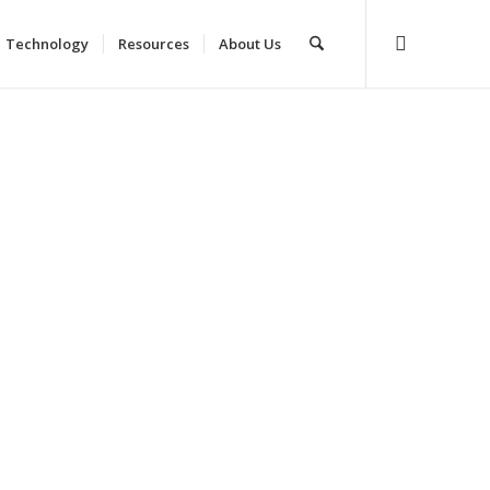
Technology
Resources
About Us