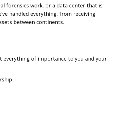
al forensics work, or a data center that is
’ve handled everything, from receiving
assets between continents.
ut everything of importance to you and your
rship.