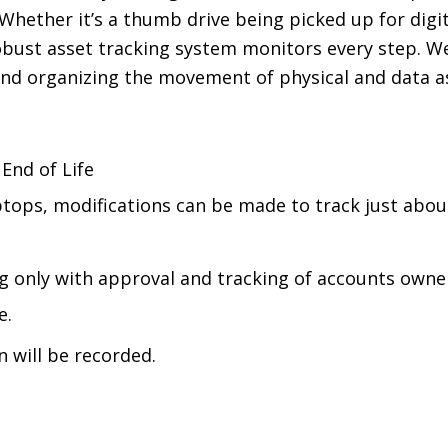
 Whether it’s a thumb drive being picked up for digit
bust asset tracking system monitors every step. We
 and organizing the movement of physical and data 
End of Life
ptops, modifications can be made to track just abo
ng only with approval and tracking of accounts owne
e.
n will be recorded.