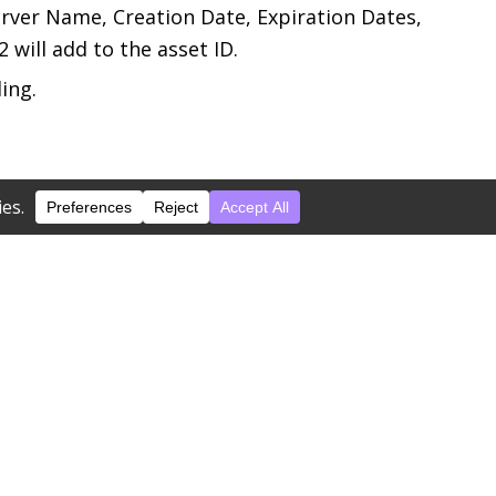
Server Name, Creation Date, Expiration Dates,
 will add to the asset ID.
ing.
screpancies are identified, S2 will notify you
S2.
ill affix one to the asset for you.
h a description from a handwritten barcode.