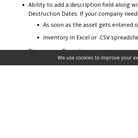
Ability to add a description field along 
Destruction Dates. If your company needs 
As soon as the asset gets entered
Inventory in Excel or .CSV spreadsh
Discrepancy Reporting
S2 will create a file to compare asse
immediately after all assets have 
Asset Control Standard
Every tape/asset must have a unique bar
If your asset does not have a barcod
Manually written barcodes with lon