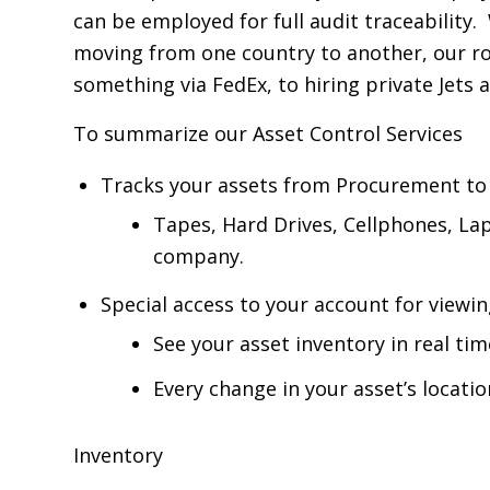
can be employed for full audit traceability.
moving from one country to another, our ro
something via FedEx, to hiring private Jets
To summarize our Asset Control Services
Tracks your assets from Procurement to 
Tapes, Hard Drives, Cellphones, La
company.
Special access to your account for viewi
See your asset inventory in real tim
Every change in your asset’s locatio
Inventory