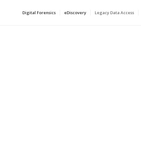
Digital Forensics
eDiscovery
Legacy Data Access