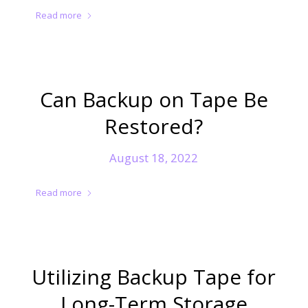
Read more
Can Backup on Tape Be
Restored?
August 18, 2022
Read more
Utilizing Backup Tape for
Long-Term Storage