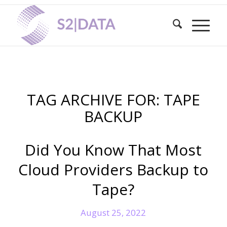
TAG ARCHIVE FOR:
TAPE
BACKUP
Did You Know That Most
Cloud Providers Backup to
Tape?
August 25, 2022