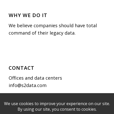
WHY WE DO IT
We believe companies should have total
command of their legacy data.
CONTACT
Offices and data centers
info@s2data.com