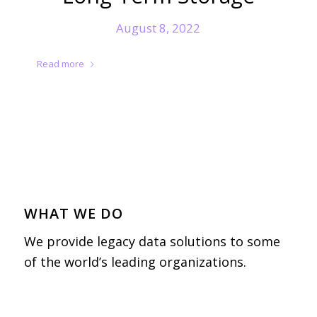
August 8, 2022
Read more
WHAT WE DO
We provide legacy data solutions to some
of the world’s leading organizations.