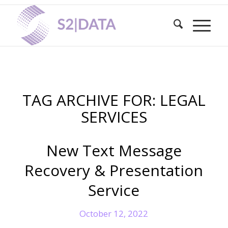
TAG ARCHIVE FOR:
LEGAL
SERVICES
New Text Message
Recovery & Presentation
Service
October 12, 2022