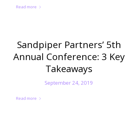
Read more
Sandpiper Partners’ 5th
Annual Conference: 3 Key
Takeaways
September 24, 2019
Read more