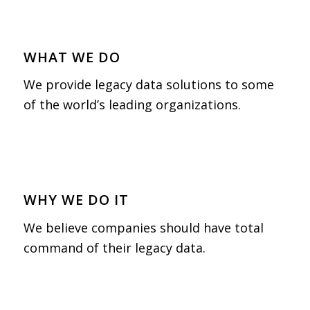
WHAT WE DO
We provide legacy data solutions to some
of the world’s leading organizations.
WHY WE DO IT
We believe companies should have total
command of their legacy data.